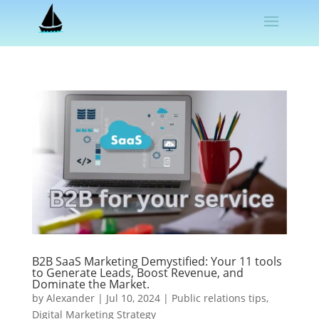
B2B SaaS Marketing Demystified: Your 11 tools
to Generate Leads, Boost Revenue, and
Dominate the Market.
by
Alexander
|
Jul 10, 2024
|
Public relations tips
,
Digital Marketing Strategy