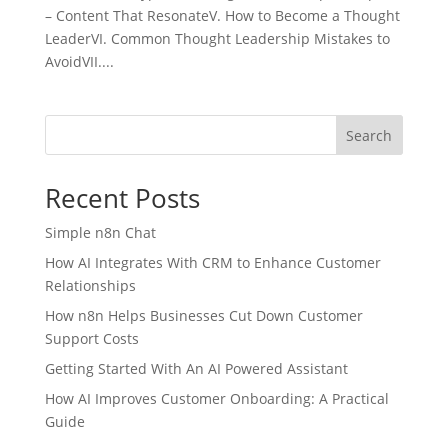
– Content That ResonateV. How to Become a Thought
LeaderVI. Common Thought Leadership Mistakes to
AvoidVII....
Search
Recent Posts
Simple n8n Chat
How AI Integrates With CRM to Enhance Customer
Relationships
How n8n Helps Businesses Cut Down Customer
Support Costs
Getting Started With An AI Powered Assistant
How AI Improves Customer Onboarding: A Practical
Guide