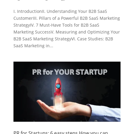
I. IntroductionII. Understanding Your B2B SaaS
CustomerIII. Pillars of a Powerful B2B SaaS Marketing
StrategyIV. 7 Must-Have Tools for B2B SaaS
Marketing SuccessV. Measuring and Optimizing Your
B2B SaaS Marketing StrategyVI. Case Studies: B2B
SaaS Marketing in...
PR for Startups: 6 easy steps How you can