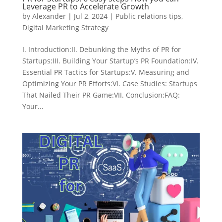
Leverage PR to Accelerate Growth
by
Alexander
|
Jul 2, 2024
|
Public relations tips
,
Digital Marketing Strategy
I. Introduction:II. Debunking the Myths of PR for
Startups:III. Building Your Startup’s PR Foundation:IV.
Essential PR Tactics for Startups:V. Measuring and
Optimizing Your PR Efforts:VI. Case Studies: Startups
That Nailed Their PR Game:VII. Conclusion:FAQ:
Your...