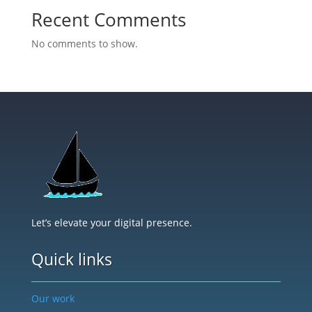
Recent Comments
No comments to show.
Let’s elevate your digital presence.
Quick links
Our work