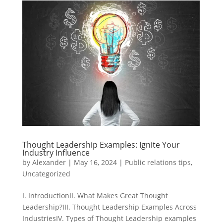
Thought Leadership Examples: Ignite Your
Industry Influence
by
Alexander
|
May 16, 2024
|
Public relations tips
,
Uncategorized
I. IntroductionII. What Makes Great Thought
Leadership?III. Thought Leadership Examples Across
IndustriesIV. Types of Thought Leadership examples