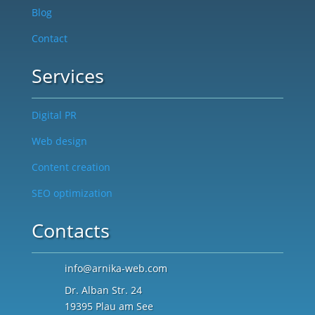
Blog
Contact
Services
Digital PR
Web design
Content creation
SEO optimization
Contacts
info@arnika-web.com
Dr. Alban Str. 24
19395 Plau am See