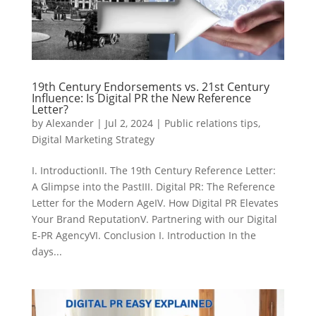
19th Century Endorsements vs. 21st Century
Influence: Is Digital PR the New Reference
Letter?
by
Alexander
|
Jul 2, 2024
|
Public relations tips
,
Digital Marketing Strategy
I. IntroductionII. The 19th Century Reference Letter:
A Glimpse into the PastIII. Digital PR: The Reference
Letter for the Modern AgeIV. How Digital PR Elevates
Your Brand ReputationV. Partnering with our Digital
E-PR AgencyVI. Conclusion I. Introduction In the
days...