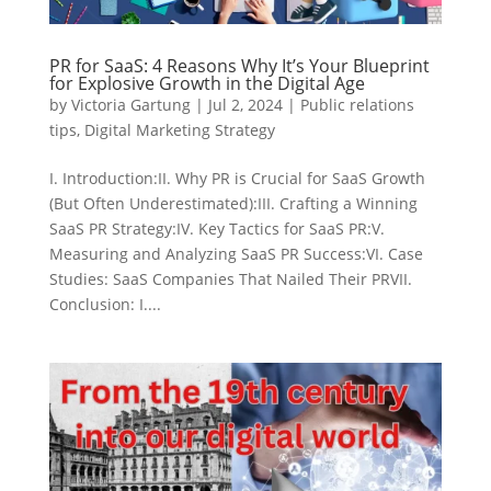
PR for SaaS: 4 Reasons Why It’s Your Blueprint
for Explosive Growth in the Digital Age
by
Victoria Gartung
|
Jul 2, 2024
|
Public relations
tips
,
Digital Marketing Strategy
I. Introduction:II. Why PR is Crucial for SaaS Growth
(But Often Underestimated):III. Crafting a Winning
SaaS PR Strategy:IV. Key Tactics for SaaS PR:V.
Measuring and Analyzing SaaS PR Success:VI. Case
Studies: SaaS Companies That Nailed Their PRVII.
Conclusion: I....