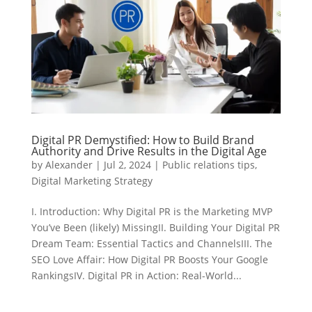
Digital PR Demystified: How to Build Brand
Authority and Drive Results in the Digital Age
by
Alexander
|
Jul 2, 2024
|
Public relations tips
,
Digital Marketing Strategy
I. Introduction: Why Digital PR is the Marketing MVP
You’ve Been (likely) MissingII. Building Your Digital PR
Dream Team: Essential Tactics and ChannelsIII. The
SEO Love Affair: How Digital PR Boosts Your Google
RankingsIV. Digital PR in Action: Real-World...