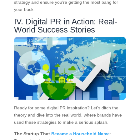
strategy and ensure you’re getting the most bang for
your buck.
IV. Digital PR in Action: Real-
World Success Stories
Ready for some digital PR inspiration? Let’s ditch the
theory and dive into the real world, where brands have
used these strategies to make a serious splash.
The Startup That
Became a Household Name
: