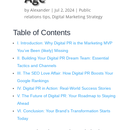
by
Alexander
|
Jul 2, 2024
|
Public
relations tips
,
Digital Marketing Strategy
Table of Contents
I. Introduction: Why Digital PR is the Marketing MVP
You’ve Been (likely) Missing
II. Building Your Digital PR Dream Team: Essential
Tactics and Channels
III. The SEO Love Affair: How Digital PR Boosts Your
Google Rankings
IV. Digital PR in Action: Real-World Success Stories
V. The Future of Digital PR: Your Roadmap to Staying
Ahead
VI. Conclusion: Your Brand’s Transformation Starts
Today