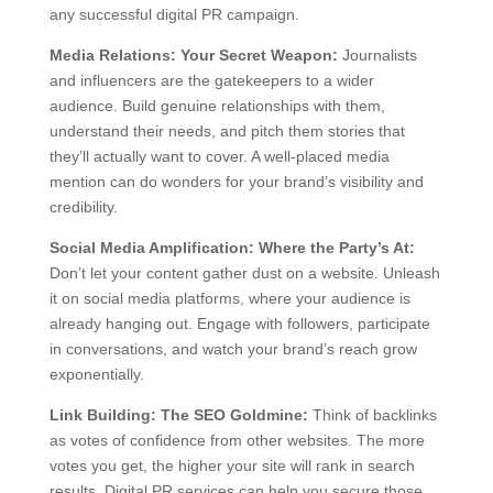
any successful digital PR campaign.
Media Relations: Your Secret Weapon:
Journalists
and influencers are the gatekeepers to a wider
audience. Build genuine relationships with them,
understand their needs, and pitch them stories that
they’ll actually want to cover. A well-placed media
mention can do wonders for your brand’s visibility and
credibility.
Social Media Amplification: Where the Party’s At:
Don’t let your content gather dust on a website. Unleash
it on social media platforms, where your audience is
already hanging out. Engage with followers, participate
in conversations, and watch your brand’s reach grow
exponentially.
Link Building: The SEO Goldmine:
Think of backlinks
as votes of confidence from other websites. The more
votes you get, the higher your site will rank in search
results. Digital PR services can help you secure those