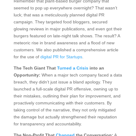
Remember that plant-based burger company that
seemed to pop up everywhere overnight? That wasn’t
luck; that was a meticulously planned digital PR
campaign. They targeted food bloggers, secured
glowing reviews in major publications, and even got their
burgers featured on late-night talk shows. The result? A
meteoric rise in brand awareness and a flood of new
customers. We also published a comprehensive article
for the use of
digital PR for Startups
.
The Tech Giant That
Turned a Crisis
into an
Opportunity:
When a major tech company faced a data
breach, they didn’t just issue a bland apology. They
launched a full-scale digital PR offensive, owning up to
their mistakes, outlining their plan for improvement, and
proactively communicating with their customers. By
taking control of the narrative, they not only mitigated
the damage but actually strengthened their reputation
for transparency and accountability.
The Non-Profit That
Changed
the Conversation:
A