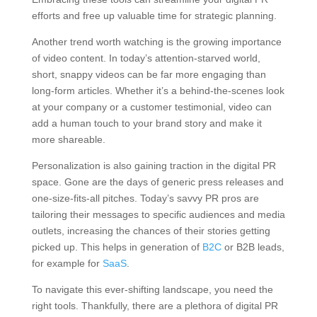
efforts and free up valuable time for strategic planning.
Another trend worth watching is the growing importance
of video content. In today’s attention-starved world,
short, snappy videos can be far more engaging than
long-form articles. Whether it’s a behind-the-scenes look
at your company or a customer testimonial, video can
add a human touch to your brand story and make it
more shareable.
Personalization is also gaining traction in the digital PR
space. Gone are the days of generic press releases and
one-size-fits-all pitches. Today’s savvy PR pros are
tailoring their messages to specific audiences and media
outlets, increasing the chances of their stories getting
picked up. This helps in generation of
B2C
or B2B leads,
for example for
SaaS
.
To navigate this ever-shifting landscape, you need the
right tools. Thankfully, there are a plethora of digital PR