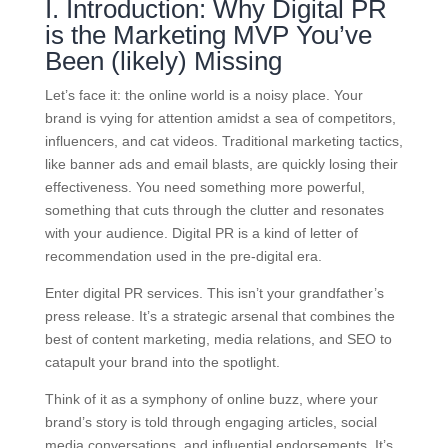
I. Introduction: Why Digital PR
is the Marketing MVP You’ve
Been (likely) Missing
Let’s face it: the online world is a noisy place. Your
brand is vying for attention amidst a sea of competitors,
influencers, and cat videos. Traditional marketing tactics,
like banner ads and email blasts, are quickly losing their
effectiveness. You need something more powerful,
something that cuts through the clutter and resonates
with your audience. Digital PR is a kind of letter of
recommendation used in the pre-digital era.
Enter digital PR services. This isn’t your grandfather’s
press release. It’s a strategic arsenal that combines the
best of content marketing, media relations, and SEO to
catapult your brand into the spotlight.
Think of it as a symphony of online buzz, where your
brand’s story is told through engaging articles, social
media conversations, and influential endorsements. It’s