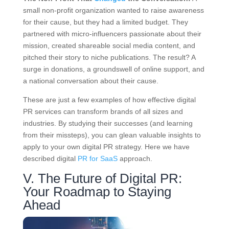
small non-profit organization wanted to raise awareness
for their cause, but they had a limited budget. They
partnered with micro-influencers passionate about their
mission, created shareable social media content, and
pitched their story to niche publications. The result? A
surge in donations, a groundswell of online support, and
a national conversation about their cause.
These are just a few examples of how effective digital
PR services can transform brands of all sizes and
industries. By studying their successes (and learning
from their missteps), you can glean valuable insights to
apply to your own digital PR strategy. Here we have
described digital
PR for SaaS
approach.
V. The Future of Digital PR:
Your Roadmap to Staying
Ahead