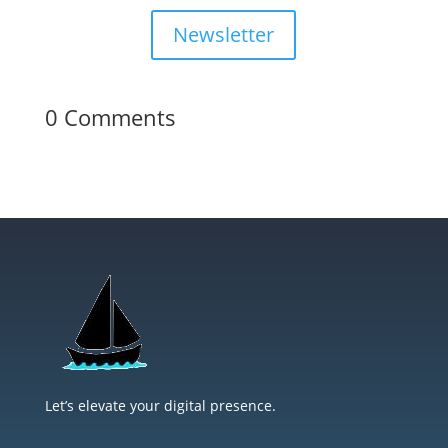
Newsletter
0 Comments
Let’s elevate your digital presence.