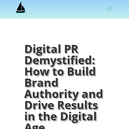
Digital PR
Demystified:
How to Build
Brand
Authority and
Drive Results
in the Digital
Age