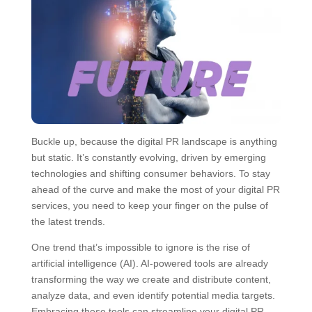
Buckle up, because the digital PR landscape is anything
but static. It’s constantly evolving, driven by emerging
technologies and shifting consumer behaviors. To stay
ahead of the curve and make the most of your digital PR
services, you need to keep your finger on the pulse of
the latest trends.
One trend that’s impossible to ignore is the rise of
artificial intelligence (AI). AI-powered tools are already
transforming the way we create and distribute content,
analyze data, and even identify potential media targets.
Embracing these tools can streamline your digital PR