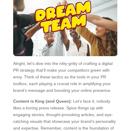
Alright, let’s dive into the nitty-gritty of crafting a digital
PR strategy that’ll make your competitors green with
envy. Think of these tactics as the tools in your PR
toolbox, each playing a crucial role in amplifying your
brand’s message and boosting your online presence.
Content is King (and Queen):
Let’s face it, nobody
likes a boring press release. Spice things up with
engaging stories, thought-provoking articles, and eye-
catching visuals that showcase your brand’s personality
and expertise. Remember, content is the foundation of