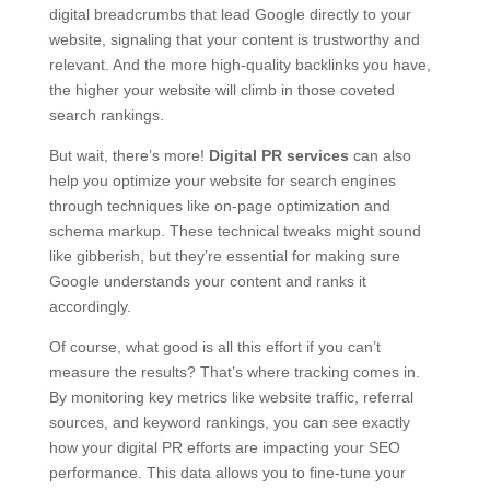
digital breadcrumbs that lead Google directly to your
website, signaling that your content is trustworthy and
relevant. And the more high-quality backlinks you have,
the higher your website will climb in those coveted
search rankings.
But wait, there’s more!
Digital PR services
can also
help you optimize your website for search engines
through techniques like on-page optimization and
schema markup. These technical tweaks might sound
like gibberish, but they’re essential for making sure
Google understands your content and ranks it
accordingly.
Of course, what good is all this effort if you can’t
measure the results? That’s where tracking comes in.
By monitoring key metrics like website traffic, referral
sources, and keyword rankings, you can see exactly
how your digital PR efforts are impacting your SEO
performance. This data allows you to fine-tune your