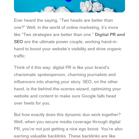
Ever heard the saying, “Two heads are better than
one?” Well, in the world of online marketing, it’s more
like “Two strategies are better than one.”
Digital PR and
SEO
are the ultimate power couple, working hand-in-
hand to boost your website’s visibility and drive organic
traffic.
Think of it this way: digital PR is like your brand’s
charismatic spokesperson, charming journalists and
influencers into sharing your story. SEO, on the other
hand, is the behind-the-scenes wizard, optimizing your
website and content to make sure Google falls head
over heels for you.
But how exactly does this dynamic duo work together?
Well, when you secure media coverage through digital
PR, you’re not just getting a nice ego boost. You’re also
earning valuable backlinks. These backlinks are like