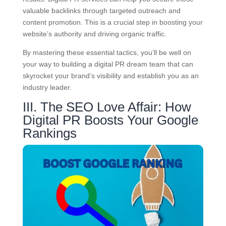
valuable backlinks through targeted outreach and
content promotion. This is a crucial step in boosting your
website’s authority and driving organic traffic.
By mastering these essential tactics, you’ll be well on
your way to building a digital PR dream team that can
skyrocket your brand’s visibility and establish you as an
industry leader.
III. The SEO Love Affair: How
Digital PR Boosts Your Google
Rankings