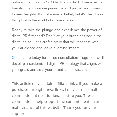
outreach, and savvy SEO tactics, digital PR services can
transform your online presence and propel your brand
to new heights. It’s not a magic bullet, but it’s the closest
thing to it in the world of online marketing.
Ready to take the plunge and experience the power of
digital PR firsthand? Don’t let your brand get lost in the
digital noise. Let’s craft a story that will resonate with
your audience and leave a lasting impact.
Contact
me today for a free consultation. Together, we’ll
develop a customized digital PR strategy that aligns with
your goals and sets your brand up for success.
This article may contain affiliate links. If you make a
purchase through these links, I may earn a small
commission at no additional cost to you. These
commissions help support the content creation and
maintenance of this website. Thank you for your
support!