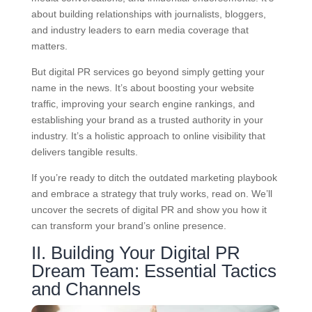
about building relationships with journalists, bloggers,
and industry leaders to earn media coverage that
matters.
But digital PR services go beyond simply getting your
name in the news. It’s about boosting your website
traffic, improving your search engine rankings, and
establishing your brand as a trusted authority in your
industry. It’s a holistic approach to online visibility that
delivers tangible results.
If you’re ready to ditch the outdated marketing playbook
and embrace a strategy that truly works, read on. We’ll
uncover the secrets of digital PR and show you how it
can transform your brand’s online presence.
II. Building Your Digital PR
Dream Team: Essential Tactics
and Channels