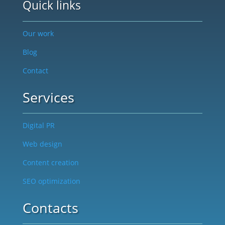
Quick links
Our work
Blog
Contact
Services
Digital PR
Web design
Content creation
SEO optimization
Contacts