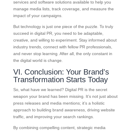
services and software solutions available to help you
manage media lists, track coverage, and measure the
impact of your campaigns.
But technology is just one piece of the puzzle. To truly
succeed in digital PR, you need to be adaptable,
creative, and willing to experiment. Stay informed about
industry trends, connect with fellow PR professionals,
and never stop learning. After all, the only constant in
the digital world is change.
VI. Conclusion: Your Brand’s
Transformation Starts Today
So, what have we learned? Digital PR is the secret
weapon your brand has been missing. It’s not just about
press releases and media mentions; it’s a holistic
approach to building brand awareness, driving website
traffic, and improving your search rankings.
By combining compelling content, strategic media