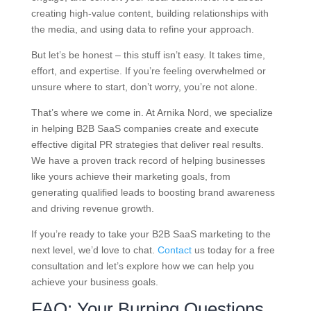
creating high-value content, building relationships with
the media, and using data to refine your approach.
But let’s be honest – this stuff isn’t easy. It takes time,
effort, and expertise. If you’re feeling overwhelmed or
unsure where to start, don’t worry, you’re not alone.
That’s where we come in. At Arnika Nord, we specialize
in helping B2B SaaS companies create and execute
effective digital PR strategies that deliver real results.
We have a proven track record of helping businesses
like yours achieve their marketing goals, from
generating qualified leads to boosting brand awareness
and driving revenue growth.
If you’re ready to take your B2B SaaS marketing to the
next level, we’d love to chat.
Contact
us today for a free
consultation and let’s explore how we can help you
achieve your business goals.
FAQ: Your Burning Questions