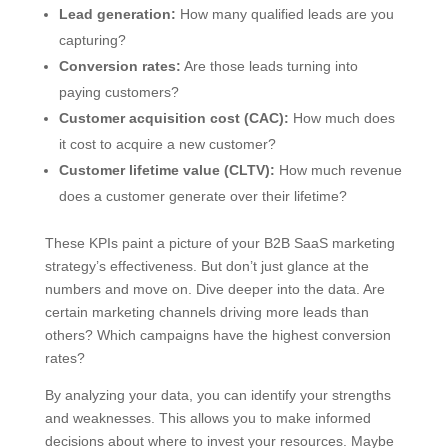
Lead generation:
How many qualified leads are you
capturing?
Conversion rates:
Are those leads turning into
paying customers?
Customer acquisition cost (CAC):
How much does
it cost to acquire a new customer?
Customer lifetime value (CLTV):
How much revenue
does a customer generate over their lifetime?
These KPIs paint a picture of your B2B SaaS marketing
strategy’s effectiveness. But don’t just glance at the
numbers and move on. Dive deeper into the data. Are
certain marketing channels driving more leads than
others? Which campaigns have the highest conversion
rates?
By analyzing your data, you can identify your strengths
and weaknesses. This allows you to make informed
decisions about where to invest your resources. Maybe