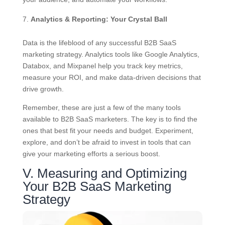
Analytics & Reporting: Your Crystal Ball
Data is the lifeblood of any successful B2B SaaS
marketing strategy. Analytics tools like Google Analytics,
Databox, and Mixpanel help you track key metrics,
measure your ROI, and make data-driven decisions that
drive growth.
Remember, these are just a few of the many tools
available to B2B SaaS marketers. The key is to find the
ones that best fit your needs and budget. Experiment,
explore, and don’t be afraid to invest in tools that can
give your marketing efforts a serious boost.
V. Measuring and Optimizing
Your B2B SaaS Marketing
Strategy