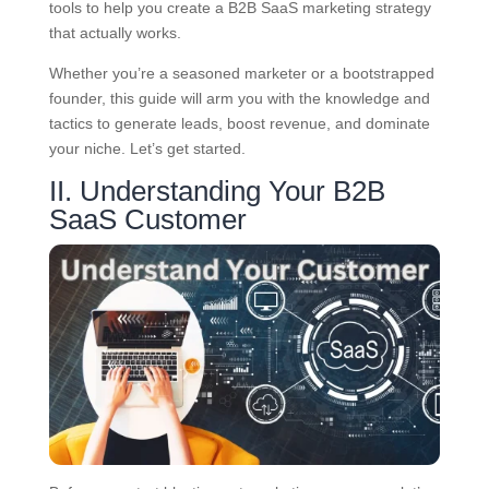
tools to help you create a B2B SaaS marketing strategy
that actually works.
Whether you’re a seasoned marketer or a bootstrapped
founder, this guide will arm you with the knowledge and
tactics to generate leads, boost revenue, and dominate
your niche. Let’s get started.
II. Understanding Your B2B
SaaS Customer