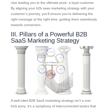
clue leading you to the ultimate prize: a loyal customer.
By aligning your b2b saas marketing strategy with your
customer’s journey, you’ll ensure you’re delivering the
right message at the right time, guiding them seamlessly
towards conversion.
III. Pillars of a Powerful B2B
SaaS Marketing Strategy
A well-oiled B2B SaaS marketing strategy isn’t a one-
trick pony; it’s a symphony of interconnected tactics that