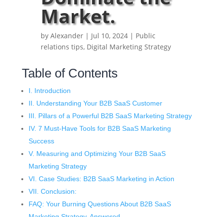
Market.
by
Alexander
|
Jul 10, 2024
|
Public
relations tips
,
Digital Marketing Strategy
Table of Contents
I. Introduction
II. Understanding Your B2B SaaS Customer
III. Pillars of a Powerful B2B SaaS Marketing Strategy
IV. 7 Must-Have Tools for B2B SaaS Marketing
Success
V. Measuring and Optimizing Your B2B SaaS
Marketing Strategy
VI. Case Studies: B2B SaaS Marketing in Action
VII. Conclusion:
FAQ: Your Burning Questions About B2B SaaS
Marketing Strategy, Answered