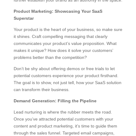
further establish your brand as an authority in the space.
Product Marketing: Showcasing Your SaaS
Superstar
Your product is the heart of your business, so make sure
it shines. Craft compelling messaging that clearly
communicates your product’s value proposition. What
makes it unique? How does it solve your customers’
problems better than the competition?
Don’t be shy about offering demos or free trials to let
potential customers experience your product firsthand.
The goal is to show, not just tell, how your SaaS solution
can transform their business.
Demand Generation: Filling the Pipeline
Lead nurturing is where the rubber meets the road.
Once you’ve attracted potential customers with your
content and product marketing, it’s time to guide them
through the sales funnel. Targeted email campaigns,