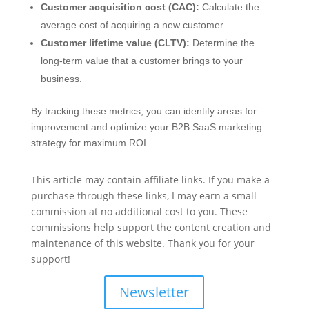
Customer acquisition cost (CAC):
Calculate the
average cost of acquiring a new customer.
Customer lifetime value (CLTV):
Determine the
long-term value that a customer brings to your
business.
By tracking these metrics, you can identify areas for
improvement and optimize your B2B SaaS marketing
strategy for maximum ROI.
This article may contain affiliate links. If you make a
purchase through these links, I may earn a small
commission at no additional cost to you. These
commissions help support the content creation and
maintenance of this website. Thank you for your
support!
Newsletter