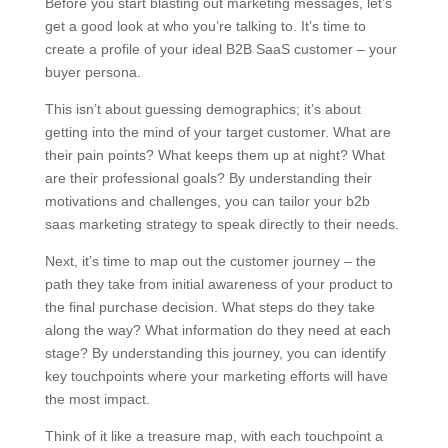
Before you start blasting out marketing messages, let’s
get a good look at who you’re talking to. It’s time to
create a profile of your ideal B2B SaaS customer – your
buyer persona.
This isn’t about guessing demographics; it’s about
getting into the mind of your target customer. What are
their pain points? What keeps them up at night? What
are their professional goals? By understanding their
motivations and challenges, you can tailor your b2b
saas marketing strategy to speak directly to their needs.
Next, it’s time to map out the customer journey – the
path they take from initial awareness of your product to
the final purchase decision. What steps do they take
along the way? What information do they need at each
stage? By understanding this journey, you can identify
key touchpoints where your marketing efforts will have
the most impact.
Think of it like a treasure map, with each touchpoint a