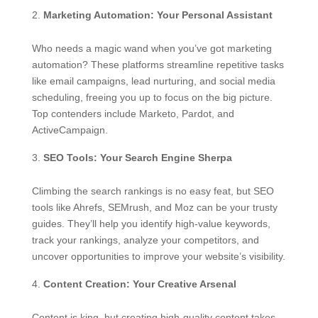
Marketing Automation: Your Personal Assistant
Who needs a magic wand when you’ve got marketing
automation? These platforms streamline repetitive tasks
like email campaigns, lead nurturing, and social media
scheduling, freeing you up to focus on the big picture.
Top contenders include Marketo, Pardot, and
ActiveCampaign.
SEO Tools: Your Search Engine Sherpa
Climbing the search rankings is no easy feat, but SEO
tools like Ahrefs, SEMrush, and Moz can be your trusty
guides. They’ll help you identify high-value keywords,
track your rankings, analyze your competitors, and
uncover opportunities to improve your website’s visibility.
Content Creation: Your Creative Arsenal
Content is king, but creating high-quality content takes