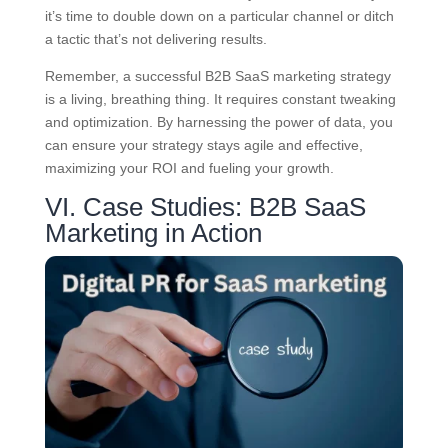
it’s time to double down on a particular channel or ditch
a tactic that’s not delivering results.
Remember, a successful B2B SaaS marketing strategy
is a living, breathing thing. It requires constant tweaking
and optimization. By harnessing the power of data, you
can ensure your strategy stays agile and effective,
maximizing your ROI and fueling your growth.
VI. Case Studies: B2B SaaS
Marketing in Action