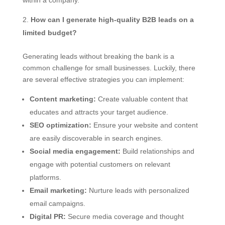
within a company.
How can I generate high-quality B2B leads on a
limited budget?
Generating leads without breaking the bank is a
common challenge for small businesses. Luckily, there
are several effective strategies you can implement:
Content marketing:
Create valuable content that
educates and attracts your target audience.
SEO optimization:
Ensure your website and content
are easily discoverable in search engines.
Social media engagement:
Build relationships and
engage with potential customers on relevant
platforms.
Email marketing:
Nurture leads with personalized
email campaigns.
Digital PR:
Secure media coverage and thought