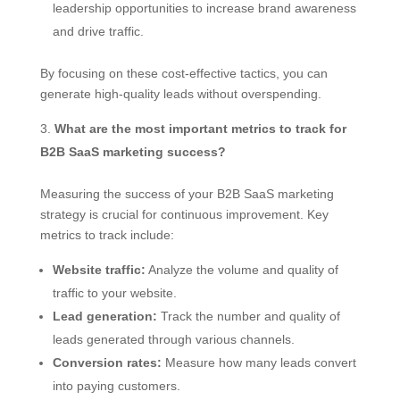
leadership opportunities to increase brand awareness
and drive traffic.
By focusing on these cost-effective tactics, you can
generate high-quality leads without overspending.
What are the most important metrics to track for
B2B SaaS marketing success?
Measuring the success of your B2B SaaS marketing
strategy is crucial for continuous improvement. Key
metrics to track include:
Website traffic:
Analyze the volume and quality of
traffic to your website.
Lead generation:
Track the number and quality of
leads generated through various channels.
Conversion rates:
Measure how many leads convert
into paying customers.