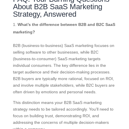
About B2B SaaS Marketing
Strategy, Answered
What’s the difference between B2B and B2C SaaS
marketing?
B2B (business-to-business) SaaS marketing focuses on
selling software to other businesses, while B2C
(business-to-consumer) SaaS marketing targets
individual consumers. The key difference lies in the
target audience and their decision-making processes.
B2B buyers are typically more rational, focused on ROI,
and involve multiple stakeholders, while B2C buyers are
often driven by emotions and personal needs.
This distinction means your B2B SaaS marketing
strategy needs to be tailored accordingly. You’ll need to
focus on building trust, demonstrating ROI, and
addressing the concerns of multiple decision-makers