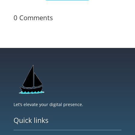
0 Comments
Let’s elevate your digital presence.
Quick links