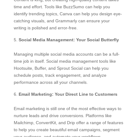
time and effort. Tools like BuzzSumo can help you
identify trending topics, Canva can help you design eye-
catching visuals, and Grammarly can ensure your
writing is polished and error-free.
Social Media Management: Your Social Butterfly
Managing multiple social media accounts can be a full-
time job in itself. Social media management tools like
Hootsuite, Buffer, and Sprout Social can help you
schedule posts, track engagement, and analyze
performance across all your channels.
Email Marketing: Your Direct Line to Customers
Email marketing is still one of the most effective ways to
nurture leads and drive conversions. Platforms like
Mailchimp, ConvertKit, and Drip offer a range of features
to help you create beautiful email campaigns, segment
your audience, and automate your workflows.