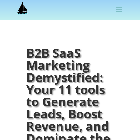
B2B SaaS
Marketing
Demystified:
Your 11 tools
to Generate
Leads, Boost
Revenue, and
Dominate the