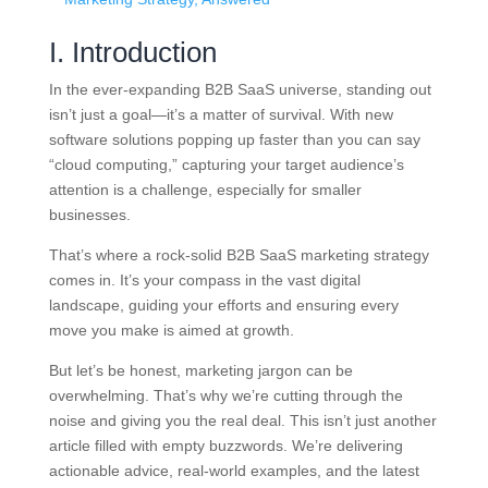
I. Introduction
In the ever-expanding B2B SaaS universe, standing out
isn’t just a goal—it’s a matter of survival. With new
software solutions popping up faster than you can say
“cloud computing,” capturing your target audience’s
attention is a challenge, especially for smaller
businesses.
That’s where a rock-solid B2B SaaS marketing strategy
comes in. It’s your compass in the vast digital
landscape, guiding your efforts and ensuring every
move you make is aimed at growth.
But let’s be honest, marketing jargon can be
overwhelming. That’s why we’re cutting through the
noise and giving you the real deal. This isn’t just another
article filled with empty buzzwords. We’re delivering
actionable advice, real-world examples, and the latest