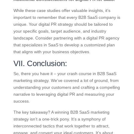
While these case studies offer valuable insights, it’s
important to remember that every B2B SaaS company is
unique. Your digital PR strategy should be tailored to
your specific goals, target audience, and industry
landscape. Consider partnering with a digital PR agency
that specializes in SaaS to develop a customized plan
that aligns with your business objectives.
VII. Conclusion:
So, there you have it – your crash course in B2B SaaS
marketing strategy. We’ve covered a lot of ground, from
understanding your customers and crafting a compelling
narrative to leveraging digital PR and measuring your
success.
The key takeaway? A winning B2B SaaS marketing
strategy isn’t a one-trick pony. It’s a symphony of
interconnected tactics that work together to attract,
engage, and convert your ideal customers. It’s about