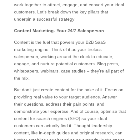
work together to attract, engage, and convert your ideal
customers. Let’s break down the key pillars that
underpin a successful strategy:
Content Marketing: Your 24/7 Salesperson
Content is the fuel that powers your B2B SaaS
marketing engine. Think of it as your tireless
salesperson, working around the clock to educate,
engage, and nurture potential customers. Blog posts,
whitepapers, webinars, case studies – they’re all part of
the mix.
But don’t just create content for the sake of it. Focus on
providing real value to your target audience. Answer
their questions, address their pain points, and
demonstrate your expertise. And of course, optimize that
content for search engines (SEO) so your ideal
customers can actually find it. Thought leadership
content, like in-depth guides and original research, can