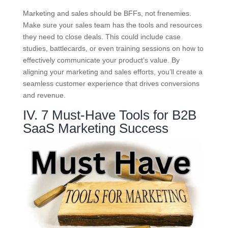
Marketing and sales should be BFFs, not frenemies.
Make sure your sales team has the tools and resources
they need to close deals. This could include case
studies, battlecards, or even training sessions on how to
effectively communicate your product’s value. By
aligning your marketing and sales efforts, you’ll create a
seamless customer experience that drives conversions
and revenue.
IV. 7 Must-Have Tools for B2B
SaaS Marketing Success