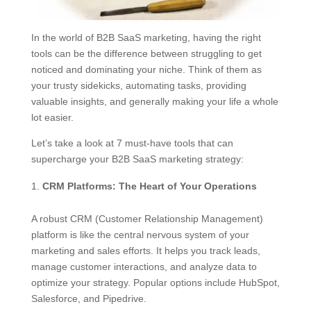
In the world of B2B SaaS marketing, having the right
tools can be the difference between struggling to get
noticed and dominating your niche. Think of them as
your trusty sidekicks, automating tasks, providing
valuable insights, and generally making your life a whole
lot easier.
Let’s take a look at 7 must-have tools that can
supercharge your B2B SaaS marketing strategy:
CRM Platforms: The Heart of Your Operations
A robust CRM (Customer Relationship Management)
platform is like the central nervous system of your
marketing and sales efforts. It helps you track leads,
manage customer interactions, and analyze data to
optimize your strategy. Popular options include HubSpot,
Salesforce, and Pipedrive.