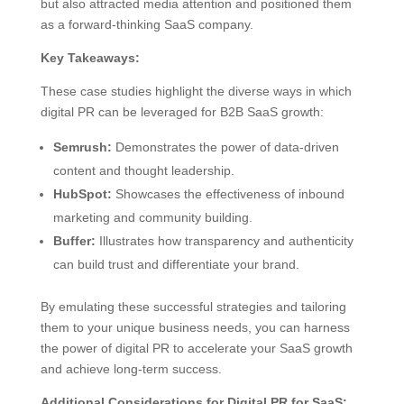
but also attracted media attention and positioned them
as a forward-thinking SaaS company.
Key Takeaways:
These case studies highlight the diverse ways in which
digital PR can be leveraged for B2B SaaS growth:
Semrush:
Demonstrates the power of data-driven
content and thought leadership.
HubSpot:
Showcases the effectiveness of inbound
marketing and community building.
Buffer:
Illustrates how transparency and authenticity
can build trust and differentiate your brand.
By emulating these successful strategies and tailoring
them to your unique business needs, you can harness
the power of digital PR to accelerate your SaaS growth
and achieve long-term success.
Additional Considerations for Digital PR for SaaS: