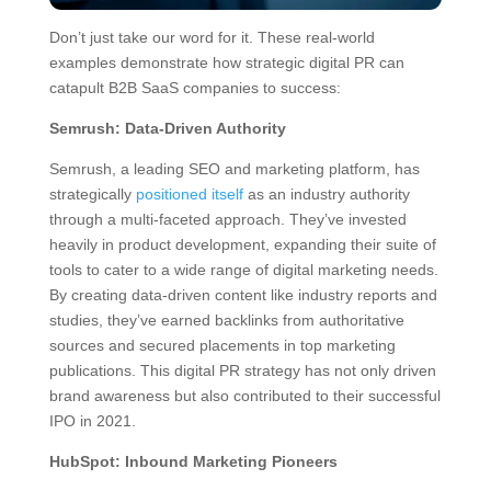
Don’t just take our word for it. These real-world
examples demonstrate how strategic digital PR can
catapult B2B SaaS companies to success:
Semrush: Data-Driven Authority
Semrush, a leading SEO and marketing platform, has
strategically
positioned itself
as an industry authority
through a multi-faceted approach. They’ve invested
heavily in product development, expanding their suite of
tools to cater to a wide range of digital marketing needs.
By creating data-driven content like industry reports and
studies, they’ve earned backlinks from authoritative
sources and secured placements in top marketing
publications. This digital PR strategy has not only driven
brand awareness but also contributed to their successful
IPO in 2021.
HubSpot: Inbound Marketing Pioneers