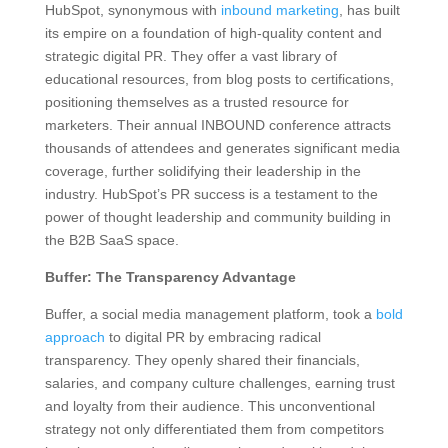
HubSpot, synonymous with
inbound marketing
, has built
its empire on a foundation of high-quality content and
strategic digital PR. They offer a vast library of
educational resources, from blog posts to certifications,
positioning themselves as a trusted resource for
marketers. Their annual INBOUND conference attracts
thousands of attendees and generates significant media
coverage, further solidifying their leadership in the
industry. HubSpot’s PR success is a testament to the
power of thought leadership and community building in
the B2B SaaS space.
Buffer: The Transparency Advantage
Buffer, a social media management platform, took a
bold
approach
to digital PR by embracing radical
transparency. They openly shared their financials,
salaries, and company culture challenges, earning trust
and loyalty from their audience. This unconventional
strategy not only differentiated them from competitors