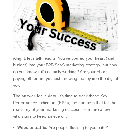
Alright, let’s talk results. You’ve poured your heart (and
budget) into your B2B SaaS marketing strategy, but how
do you know if it’s actually working? Are your efforts
paying off, or are you just throwing money into the digital
void?
The answer lies in data. It’s time to track those Key
Performance Indicators (KPIs), the numbers that tell the
real story of your marketing success. Here are a few
vital signs to keep an eye on:
Website traffic:
Are people flocking to your site?