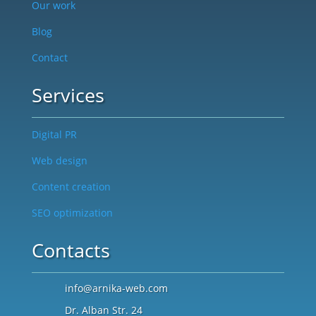
Our work
Blog
Contact
Services
Digital PR
Web design
Content creation
SEO optimization
Contacts
info@arnika-web.com
Dr. Alban Str. 24