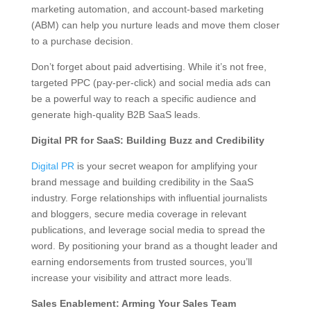
marketing automation, and account-based marketing
(ABM) can help you nurture leads and move them closer
to a purchase decision.
Don’t forget about paid advertising. While it’s not free,
targeted PPC (pay-per-click) and social media ads can
be a powerful way to reach a specific audience and
generate high-quality B2B SaaS leads.
Digital PR for SaaS: Building Buzz and Credibility
Digital PR
is your secret weapon for amplifying your
brand message and building credibility in the SaaS
industry. Forge relationships with influential journalists
and bloggers, secure media coverage in relevant
publications, and leverage social media to spread the
word. By positioning your brand as a thought leader and
earning endorsements from trusted sources, you’ll
increase your visibility and attract more leads.
Sales Enablement: Arming Your Sales Team