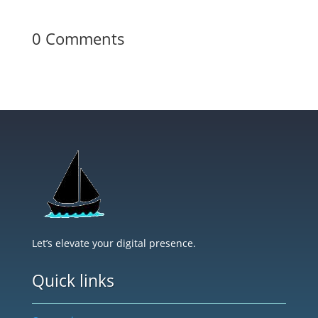
0 Comments
Let’s elevate your digital presence.
Quick links