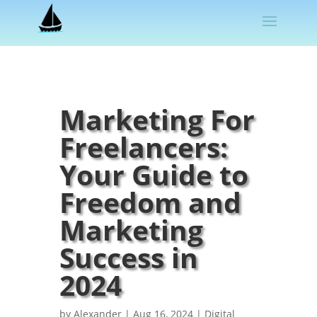
Marketing For
Freelancers:
Your Guide to
Freedom and
Marketing
Success in
2024
by
Alexander
|
Aug 16, 2024
|
Digital