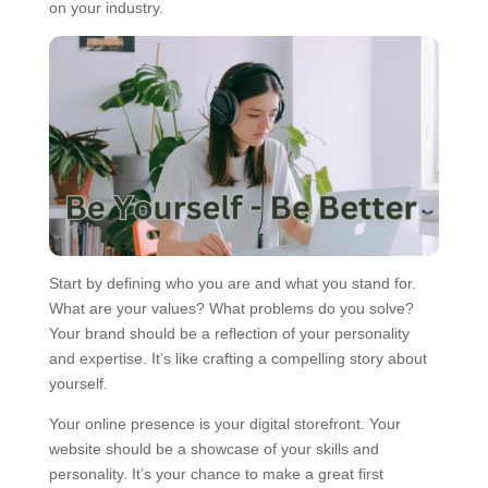
on your industry.
Start by defining who you are and what you stand for.
What are your values? What problems do you solve?
Your brand should be a reflection of your personality
and expertise. It’s like crafting a compelling story about
yourself.
Your online presence is your digital storefront. Your
website should be a showcase of your skills and
personality. It’s your chance to make a great first