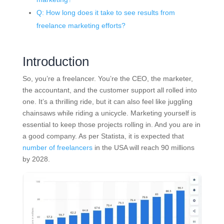
Q: How long does it take to see results from
freelance marketing efforts?
Introduction
So, you’re a freelancer. You’re the CEO, the marketer,
the accountant, and the customer support all rolled into
one. It’s a thrilling ride, but it can also feel like juggling
chainsaws while riding a unicycle. Marketing yourself is
essential to keep those projects rolling in. And you are in
a good company. As per Statista, it is expected that
number of freelancers
in the USA will reach 90 millions
by 2028.