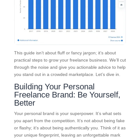
This guide isn’t about fluff or fancy jargon; it’s about
practical steps to grow your freelance business. We’ll cut
through the noise and give you actionable advice to help
you stand out in a crowded marketplace. Let’s dive in.
Building Your Personal
Freelance Brand: Be Yourself,
Better
Your personal brand is your superpower. It’s what sets
you apart from the competition. It’s not about being fake
or flashy; it’s about being authentically you. Think of it as
your unique fingerprint, leaving an unforgettable mark