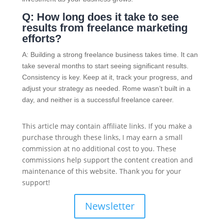
Q: How long does it take to see
results from freelance marketing
efforts?
A: Building a strong freelance business takes time. It can
take several months to start seeing significant results.
Consistency is key. Keep at it, track your progress, and
adjust your strategy as needed. Rome wasn’t built in a
day, and neither is a successful freelance career.
This article may contain affiliate links. If you make a
purchase through these links, I may earn a small
commission at no additional cost to you. These
commissions help support the content creation and
maintenance of this website. Thank you for your
support!
Newsletter