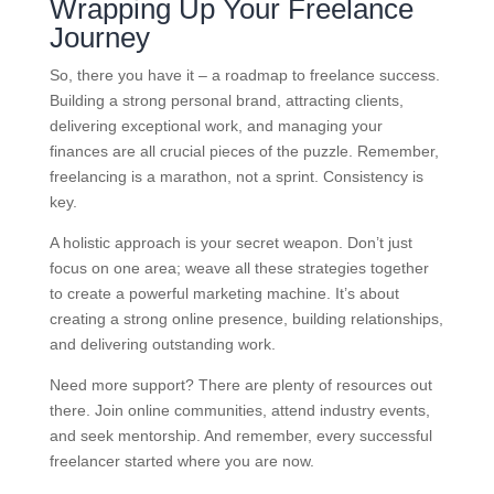
Wrapping Up Your Freelance
Journey
So, there you have it – a roadmap to freelance success.
Building a strong personal brand, attracting clients,
delivering exceptional work, and managing your
finances are all crucial pieces of the puzzle. Remember,
freelancing is a marathon, not a sprint. Consistency is
key.
A holistic approach is your secret weapon. Don’t just
focus on one area; weave all these strategies together
to create a powerful marketing machine. It’s about
creating a strong online presence, building relationships,
and delivering outstanding work.
Need more support? There are plenty of resources out
there. Join online communities, attend industry events,
and seek mentorship. And remember, every successful
freelancer started where you are now.