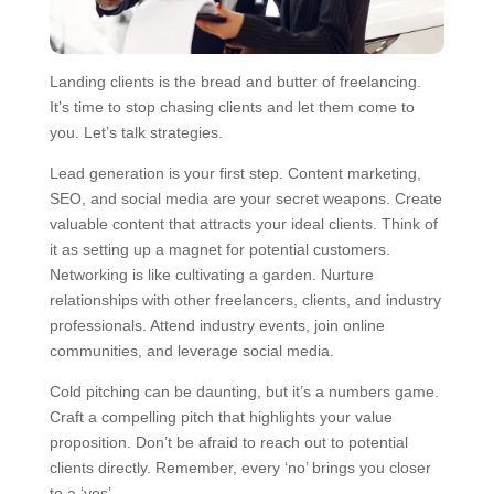
Landing clients is the bread and butter of freelancing.
It’s time to stop chasing clients and let them come to
you. Let’s talk strategies.
Lead generation is your first step. Content marketing,
SEO, and social media are your secret weapons. Create
valuable content that attracts your ideal clients. Think of
it as setting up a magnet for potential customers.
Networking is like cultivating a garden. Nurture
relationships with other freelancers, clients, and industry
professionals. Attend industry events, join online
communities, and leverage social media.
Cold pitching can be daunting, but it’s a numbers game.
Craft a compelling pitch that highlights your value
proposition. Don’t be afraid to reach out to potential
clients directly. Remember, every ‘no’ brings you closer
to a ‘yes’.