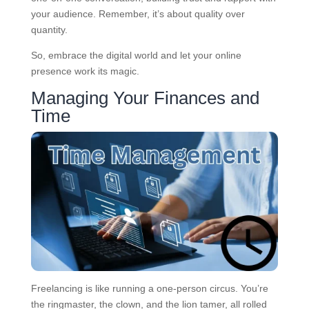
your audience. Remember, it’s about quality over
quantity.
So, embrace the digital world and let your online
presence work its magic.
Managing Your Finances and
Time
Freelancing is like running a one-person circus. You’re
the ringmaster, the clown, and the lion tamer, all rolled