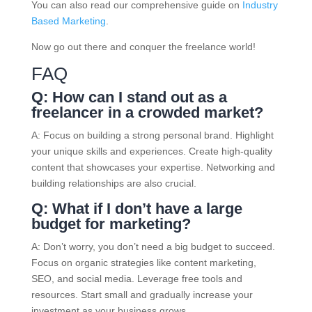
You can also read our comprehensive guide on
Industry
Based Marketing
.
Now go out there and conquer the freelance world!
FAQ
Q: How can I stand out as a
freelancer in a crowded market?
A: Focus on building a strong personal brand. Highlight
your unique skills and experiences. Create high-quality
content that showcases your expertise. Networking and
building relationships are also crucial.
Q: What if I don’t have a large
budget for marketing?
A: Don’t worry, you don’t need a big budget to succeed.
Focus on organic strategies like content marketing,
SEO, and social media. Leverage free tools and
resources. Start small and gradually increase your
investment as your business grows.