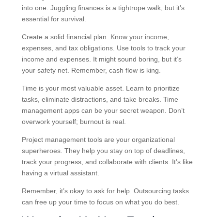
into one. Juggling finances is a tightrope walk, but it’s
essential for survival.
Create a solid financial plan. Know your income,
expenses, and tax obligations. Use tools to track your
income and expenses. It might sound boring, but it’s
your safety net. Remember, cash flow is king.
Time is your most valuable asset. Learn to prioritize
tasks, eliminate distractions, and take breaks. Time
management apps can be your secret weapon. Don’t
overwork yourself; burnout is real.
Project management tools are your organizational
superheroes. They help you stay on top of deadlines,
track your progress, and collaborate with clients. It’s like
having a virtual assistant.
Remember, it’s okay to ask for help. Outsourcing tasks
can free up your time to focus on what you do best.