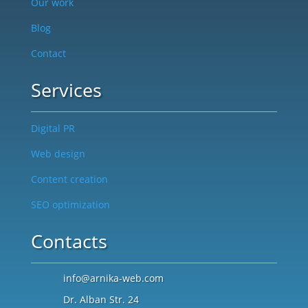
Our work
Blog
Contact
Services
Digital PR
Web design
Content creation
SEO optimization
Contacts
info@arnika-web.com
Dr. Alban Str. 24