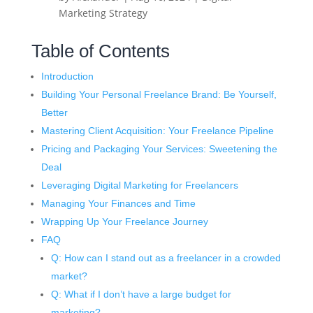
Marketing Strategy
Table of Contents
Introduction
Building Your Personal Freelance Brand: Be Yourself,
Better
Mastering Client Acquisition: Your Freelance Pipeline
Pricing and Packaging Your Services: Sweetening the
Deal
Leveraging Digital Marketing for Freelancers
Managing Your Finances and Time
Wrapping Up Your Freelance Journey
FAQ
Q: How can I stand out as a freelancer in a crowded
market?
Q: What if I don’t have a large budget for
marketing?