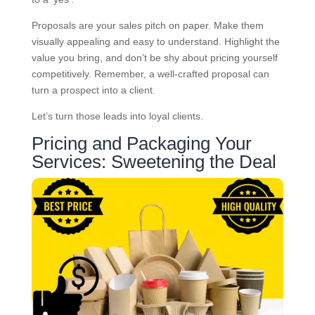
Proposals are your sales pitch on paper. Make them
visually appealing and easy to understand. Highlight the
value you bring, and don’t be shy about pricing yourself
competitively. Remember, a well-crafted proposal can
turn a prospect into a client.
Let’s turn those leads into loyal clients.
Pricing and Packaging Your
Services: Sweetening the Deal