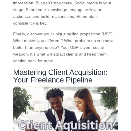
impression. But don’t stop there. Social media is your
stage. Share your knowledge, engage with your
audience, and build relationships. Remember,
consistency is key.
Finally, discover your unique selling proposition (USP).
What makes you different? What problem do you solve
better than anyone else? Your USP is your secret
weapon. It’s what will attract clients and keep them
coming back for more.
Mastering Client Acquisition:
Your Freelance Pipeline