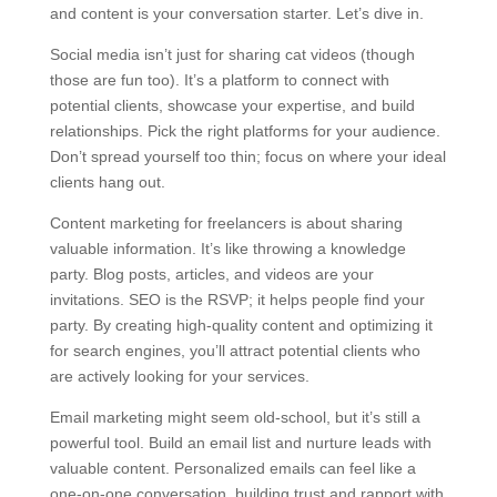
and content is your conversation starter. Let’s dive in.
Social media isn’t just for sharing cat videos (though
those are fun too). It’s a platform to connect with
potential clients, showcase your expertise, and build
relationships. Pick the right platforms for your audience.
Don’t spread yourself too thin; focus on where your ideal
clients hang out.
Content marketing for freelancers is about sharing
valuable information. It’s like throwing a knowledge
party. Blog posts, articles, and videos are your
invitations. SEO is the RSVP; it helps people find your
party. By creating high-quality content and optimizing it
for search engines, you’ll attract potential clients who
are actively looking for your services.
Email marketing might seem old-school, but it’s still a
powerful tool. Build an email list and nurture leads with
valuable content. Personalized emails can feel like a
one-on-one conversation, building trust and rapport with