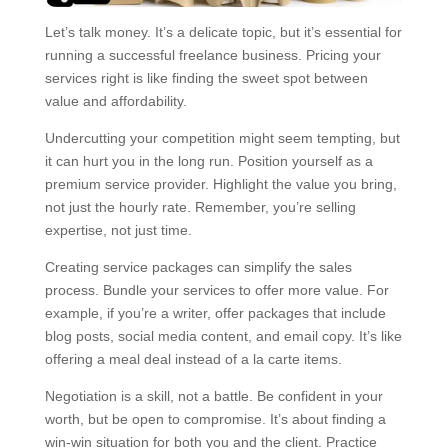
Let’s talk money. It’s a delicate topic, but it’s essential for
running a successful freelance business. Pricing your
services right is like finding the sweet spot between
value and affordability.
Undercutting your competition might seem tempting, but
it can hurt you in the long run. Position yourself as a
premium service provider. Highlight the value you bring,
not just the hourly rate. Remember, you’re selling
expertise, not just time.
Creating service packages can simplify the sales
process. Bundle your services to offer more value. For
example, if you’re a writer, offer packages that include
blog posts, social media content, and email copy. It’s like
offering a meal deal instead of a la carte items.
Negotiation is a skill, not a battle. Be confident in your
worth, but be open to compromise. It’s about finding a
win-win situation for both you and the client. Practice