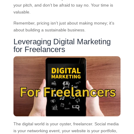
your pitch, and don’t be afraid to say no. Your time is
valuable.
Remember, pricing isn’t just about making money; it’s
about building a sustainable business.
Leveraging Digital Marketing
for Freelancers
The digital world is your oyster, freelancer. Social media
is your networking event, your website is your portfolio,