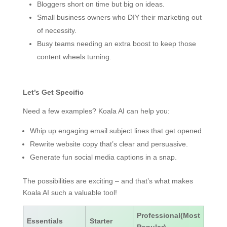
Bloggers short on time but big on ideas.
Small business owners who DIY their marketing out
of necessity.
Busy teams needing an extra boost to keep those
content wheels turning.
Let’s Get Specific
Need a few examples? Koala AI can help you:
Whip up engaging email subject lines that get opened.
Rewrite website copy that’s clear and persuasive.
Generate fun social media captions in a snap.
The possibilities are exciting – and that’s what makes
Koala AI such a valuable tool!
Professional(Most
Essentials
Starter