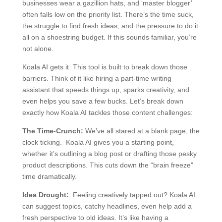
businesses wear a gazillion hats, and ‘master blogger’
often falls low on the priority list. There’s the time suck,
the struggle to find fresh ideas, and the pressure to do it
all on a shoestring budget. If this sounds familiar, you’re
not alone.
Koala AI gets it. This tool is built to break down those
barriers. Think of it like hiring a part-time writing
assistant that speeds things up, sparks creativity, and
even helps you save a few bucks. Let’s break down
exactly how Koala AI tackles those content challenges:
The Time-Crunch:
We’ve all stared at a blank page, the
clock ticking. Koala AI gives you a starting point,
whether it’s outlining a blog post or drafting those pesky
product descriptions. This cuts down the “brain freeze”
time dramatically.
Idea Drought:
Feeling creatively tapped out? Koala AI
can suggest topics, catchy headlines, even help add a
fresh perspective to old ideas. It’s like having a