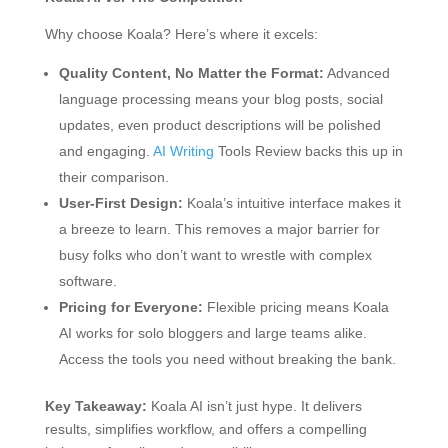
Why choose Koala? Here’s where it excels:
Quality Content, No Matter the Format:
Advanced
language processing means your blog posts, social
updates, even product descriptions will be polished
and engaging.
AI Writing
Tools Review backs this up in
their comparison.
User-First Design:
Koala’s intuitive interface makes it
a breeze to learn. This removes a major barrier for
busy folks who don’t want to wrestle with complex
software.
Pricing for Everyone:
Flexible pricing means Koala
AI works for solo bloggers and large teams alike.
Access the tools you need without breaking the bank.
Key Takeaway:
Koala AI isn’t just hype. It delivers
results, simplifies workflow, and offers a compelling