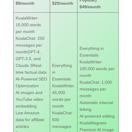
Popular)
$9/month
$25/month
$49/month
KoalaWriter:
15,000 words
per month
KoalaChat: 250
messages per
Everything in
monthGPT-4,
Essentials
GPT-3.5, and
KoalaWriter:
Claude 3Real-
Everything
100,000 words per
time factual data
in
month
AI-Powered SEO
Essentials
KoalaChat: 1,000
Optimization
KoalaWriter:
messages per
AI images and
45,000
month
YouTube video
words per
Automatic internal
embedding
month
linking
Live Amazon
KoalaChat:
AI-powered editing
data for affiliate
500
KoalaMagnets
articles
messages
Premium AI image