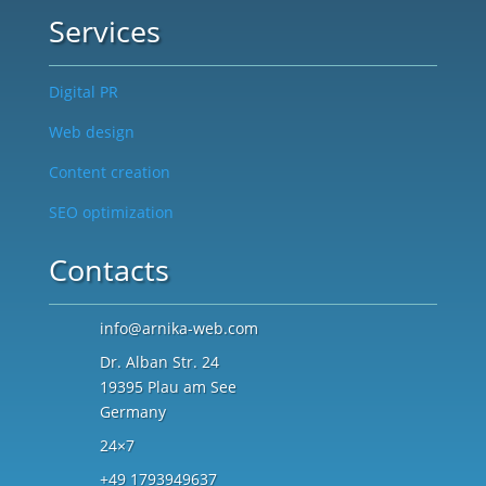
Services
Digital PR
Web design
Content creation
SEO optimization
Contacts
info@arnika-web.com
Dr. Alban Str. 24
19395 Plau am See
Germany
24×7
+49 1793949637