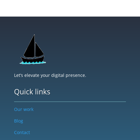
Let’s elevate your digital presence.
Quick links
Our work
Blog
Contact