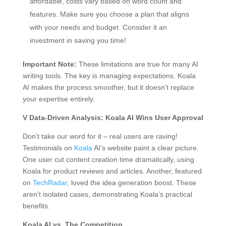
affordable, costs vary based on word count and
features. Make sure you choose a plan that aligns
with your needs and budget. Consider it an
investment in saving you time!
Important Note:
These limitations are true for many AI
writing tools. The key is managing expectations. Koala
AI makes the process smoother, but it doesn’t replace
your expertise entirely.
V Data-Driven Analysis: Koala AI Wins User Approval
Don’t take our word for it – real users are raving!
Testimonials on
Koala
AI’s website paint a clear picture.
One user cut content creation time dramatically, using
Koala for product reviews and articles. Another, featured
on
TechRadar
, loved the idea generation boost. These
aren’t isolated cases, demonstrating Koala’s practical
benefits.
Koala AI vs. The Competition