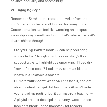
balance of quality and accessibility.
VI. Engaging Style
Remember Sarah, our stressed-out writer from the
intro? Her struggles are all too real for many of us.
Content creation can feel like wrestling an octopus –
ideas slip away, deadlines loom. That’s where Koala AI’s
charm shines through.
Storytelling Power:
Koala AI can help you bring
stories to life. Struggling with a case study? It can
suggest ways to highlight customer wins. Those dry
“how-to” blog posts? Koala may spark an idea to
weave in a relatable anecdote.
Humor: Your Secret Weapon
Let’s face it, content
about content can get dull fast. Koala AI won’t write
your stand-up routine, but it can inspire a touch of wit.
A playful product description, a funny tweet – these
moments break up the monotony for readers.