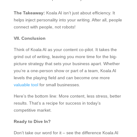
The Takeaway:
Koala AI isn’t just about efficiency. It
helps inject personality into your writing. After all, people
connect with people, not robots!
VII. Conclusion
Think of Koala AI as your content co-pilot. It takes the
grind out of writing, leaving you more time for the big-
picture strategy that sets your business apart. Whether
you’re a one-person show or part of a team, Koala AI
levels the playing field and can become one more
valuable tool
for small businesses.
Here’s the bottom line: More content, less stress, better
results. That’s a recipe for success in today’s
competitive market.
Ready to Dive In?
Don’t take our word for it – see the difference Koala AI