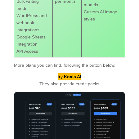
Bulk writing
per month
models
mode
Custom AI image
WordPress and
styles
webhook
integrations
Google Sheets
Integration
API Access
More plans you can find, following the button below.
try
Koala AI
They also provide credit packs