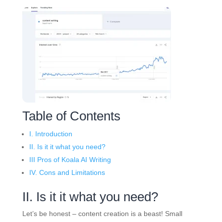
Table of Contents
I. Introduction
II. Is it it what you need?
III Pros of Koala AI Writing
IV. Cons and Limitations
II. Is it it what you need?
Let’s be honest – content creation is a beast! Small