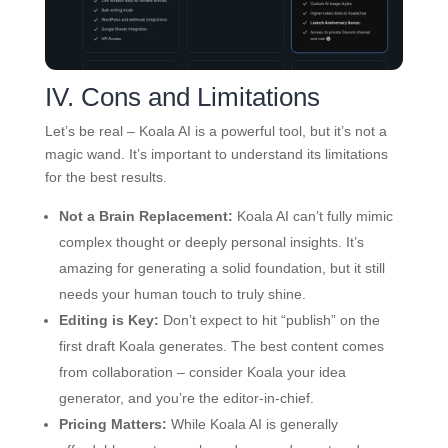
IV. Cons and Limitations
Let’s be real – Koala AI is a powerful tool, but it’s not a
magic wand. It’s important to understand its limitations
for the best results.
Not a Brain Replacement:
Koala AI can’t fully mimic
complex thought or deeply personal insights. It’s
amazing for generating a solid foundation, but it still
needs your human touch to truly shine.
Editing is Key:
Don’t expect to hit “publish” on the
first draft Koala generates. The best content comes
from collaboration – consider Koala your idea
generator, and you’re the editor-in-chief.
Pricing Matters:
While Koala AI is generally