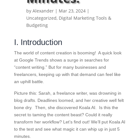
by
Alexander
|
Mar 23, 2024
|
Uncategorized
,
Digital Marketing Tools &
Budgeting
I. Introduction
The world of content creation is booming! A quick look
at Google Trends shows a surge in searches for
“content writing.” But for many businesses and
freelancers, keeping up with that demand can feel like
an uphill battle.
Picture this: Sarah, a freelance writer, was drowning in
blog drafts. Deadlines loomed, and her creative well felt
bone dry. Then, she discovered Koala AI. Is this the
secret to taming the content beast? Could it really
transform her workflow? Let’s find out! We’ll put Koala AI
to the test and see what magic it can whip up in just 5
minutes.