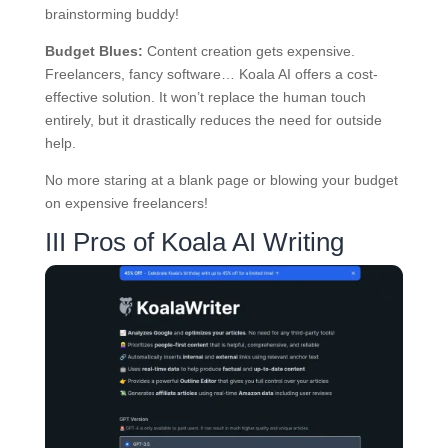
brainstorming buddy!
Budget Blues:
Content creation gets expensive.
Freelancers, fancy software… Koala AI offers a cost-
effective solution. It won’t replace the human touch
entirely, but it drastically reduces the need for outside
help.
No more staring at a blank page or blowing your budget
on expensive freelancers!
III Pros of Koala AI Writing