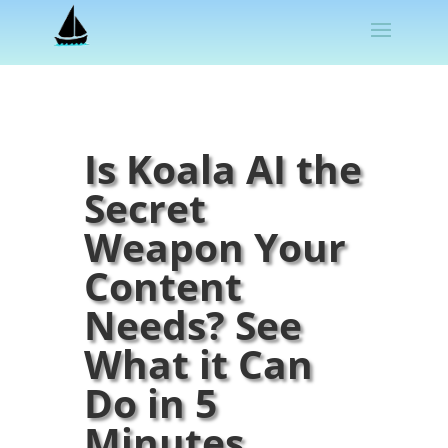
Is Koala AI the
Secret
Weapon Your
Content
Needs? See
What it Can
Do in 5
Minutes.