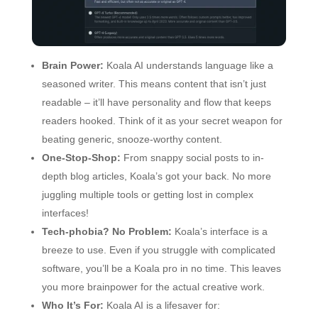
Brain Power:
Koala AI understands language like a
seasoned writer. This means content that isn’t just
readable – it’ll have personality and flow that keeps
readers hooked. Think of it as your secret weapon for
beating generic, snooze-worthy content.
One-Stop-Shop:
From snappy social posts to in-
depth blog articles, Koala’s got your back. No more
juggling multiple tools or getting lost in complex
interfaces!
Tech-phobia? No Problem:
Koala’s interface is a
breeze to use. Even if you struggle with complicated
software, you’ll be a Koala pro in no time. This leaves
you more brainpower for the actual creative work.
Who It’s For:
Koala AI is a lifesaver for: