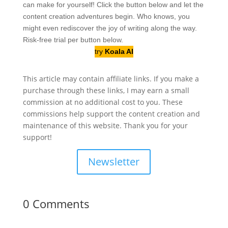
can make for yourself! Click the button below and let the
content creation adventures begin. Who knows, you
might even rediscover the joy of writing along the way.
Risk-free trial per button below.
try
Koala AI
This article may contain affiliate links. If you make a
purchase through these links, I may earn a small
commission at no additional cost to you. These
commissions help support the content creation and
maintenance of this website. Thank you for your
support!
Newsletter
0 Comments