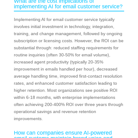
What are the cost implications of
implementing AI for email customer service?
Implementing AI for email customer service typically
involves initial investment in technology, integration,
training, and change management, followed by ongoing
subscription or licensing costs. However, the ROI can be
substantial through: reduced staffing requirements for
routine inquiries (often 30-50% for email volume),
increased agent productivity (typically 20-35%
improvement in emails handled per hour), decreased
average handling time, improved first-contact resolution
rates, and enhanced customer satisfaction leading to
higher retention. Most organizations see positive ROI
within 6-18 months, with enterprise implementations
often achieving 200-400% ROI over three years through
operational savings and revenue retention
improvements.
How can companies ensure AI-powered