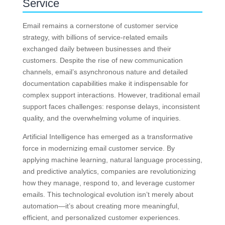
Service
Email remains a cornerstone of customer service
strategy, with billions of service-related emails
exchanged daily between businesses and their
customers. Despite the rise of new communication
channels, email’s asynchronous nature and detailed
documentation capabilities make it indispensable for
complex support interactions. However, traditional email
support faces challenges: response delays, inconsistent
quality, and the overwhelming volume of inquiries.
Artificial Intelligence has emerged as a transformative
force in modernizing email customer service. By
applying machine learning, natural language processing,
and predictive analytics, companies are revolutionizing
how they manage, respond to, and leverage customer
emails. This technological evolution isn’t merely about
automation—it’s about creating more meaningful,
efficient, and personalized customer experiences.