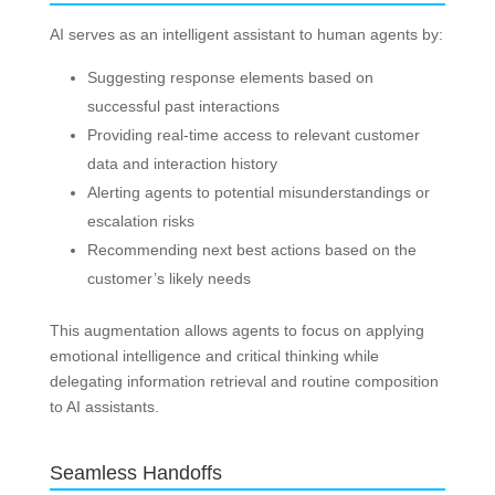
AI serves as an intelligent assistant to human agents by:
Suggesting response elements based on
successful past interactions
Providing real-time access to relevant customer
data and interaction history
Alerting agents to potential misunderstandings or
escalation risks
Recommending next best actions based on the
customer’s likely needs
This augmentation allows agents to focus on applying
emotional intelligence and critical thinking while
delegating information retrieval and routine composition
to AI assistants.
Seamless Handoffs