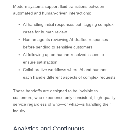
Modern systems support fluid transitions between
automated and human-driven interactions:
AI handling initial responses but flagging complex
cases for human review
Human agents reviewing AI-drafted responses
before sending to sensitive customers
AI following up on human-resolved issues to
ensure satisfaction
Collaborative workflows where AI and humans
each handle different aspects of complex requests
These handoffs are designed to be invisible to
customers, who experience only consistent, high-quality
service regardless of who—or what—is handling their
inquiry.
Analytics and Continuous