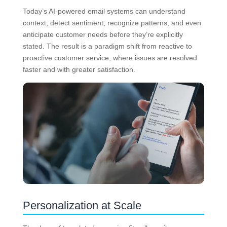
Today’s AI-powered email systems can understand
context, detect sentiment, recognize patterns, and even
anticipate customer needs before they’re explicitly
stated. The result is a paradigm shift from reactive to
proactive customer service, where issues are resolved
faster and with greater satisfaction.
Personalization at Scale