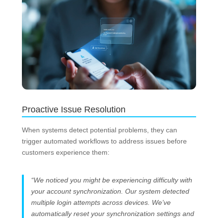
Proactive Issue Resolution
When systems detect potential problems, they can
trigger automated workflows to address issues before
customers experience them:
“We noticed you might be experiencing difficulty with
your account synchronization. Our system detected
multiple login attempts across devices. We’ve
automatically reset your synchronization settings and