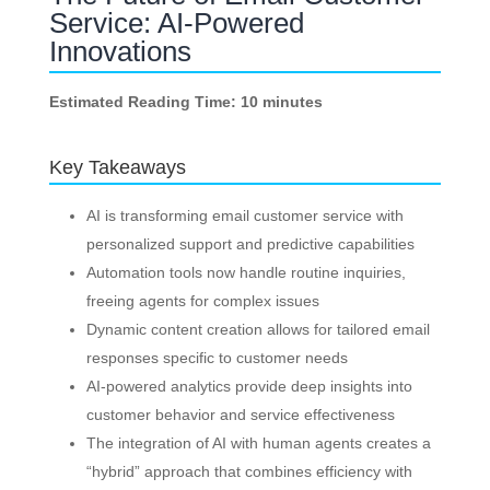
Service: AI-Powered
Innovations
Estimated Reading Time: 10 minutes
Key Takeaways
AI is transforming email customer service with
personalized support and predictive capabilities
Automation tools now handle routine inquiries,
freeing agents for complex issues
Dynamic content creation allows for tailored email
responses specific to customer needs
AI-powered analytics provide deep insights into
customer behavior and service effectiveness
The integration of AI with human agents creates a
“hybrid” approach that combines efficiency with