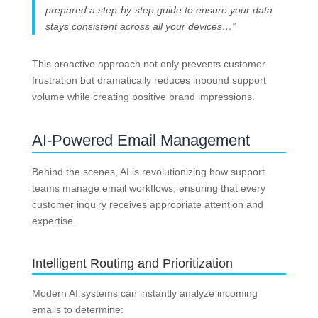
prepared a step-by-step guide to ensure your data
stays consistent across all your devices…”
This proactive approach not only prevents customer
frustration but dramatically reduces inbound support
volume while creating positive brand impressions.
AI-Powered Email Management
Behind the scenes, AI is revolutionizing how support
teams manage email workflows, ensuring that every
customer inquiry receives appropriate attention and
expertise.
Intelligent Routing and Prioritization
Modern AI systems can instantly analyze incoming
emails to determine: