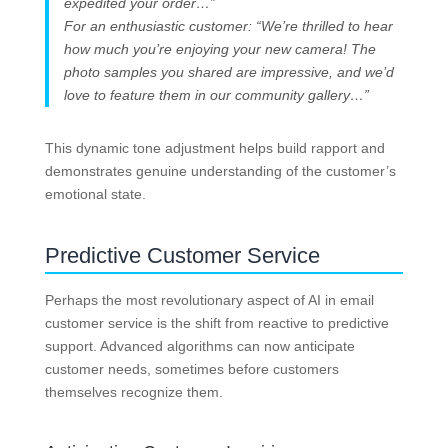
expedited your order…”
For an enthusiastic customer: “We’re thrilled to hear
how much you’re enjoying your new camera! The
photo samples you shared are impressive, and we’d
love to feature them in our community gallery…”
This dynamic tone adjustment helps build rapport and
demonstrates genuine understanding of the customer’s
emotional state.
Predictive Customer Service
Perhaps the most revolutionary aspect of AI in email
customer service is the shift from reactive to predictive
support. Advanced algorithms can now anticipate
customer needs, sometimes before customers
themselves recognize them.