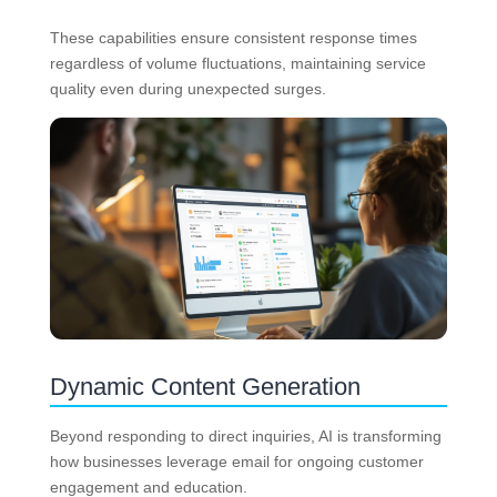
These capabilities ensure consistent response times
regardless of volume fluctuations, maintaining service
quality even during unexpected surges.
Dynamic Content Generation
Beyond responding to direct inquiries, AI is transforming
how businesses leverage email for ongoing customer
engagement and education.