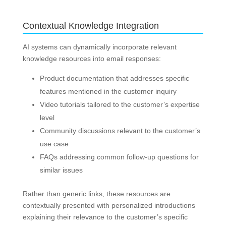
Contextual Knowledge Integration
AI systems can dynamically incorporate relevant
knowledge resources into email responses:
Product documentation that addresses specific
features mentioned in the customer inquiry
Video tutorials tailored to the customer’s expertise
level
Community discussions relevant to the customer’s
use case
FAQs addressing common follow-up questions for
similar issues
Rather than generic links, these resources are
contextually presented with personalized introductions
explaining their relevance to the customer’s specific