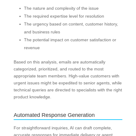
The nature and complexity of the issue
The required expertise level for resolution
The urgency based on content, customer history,
and business rules
The potential impact on customer satisfaction or
revenue
Based on this analysis, emails are automatically
categorized, prioritized, and routed to the most
appropriate team members. High-value customers with
urgent issues might be expedited to senior agents, while
technical queries are directed to specialists with the right
product knowledge.
Automated Response Generation
For straightforward inquiries, AI can draft complete,
accurate responses for immediate delivery or agent