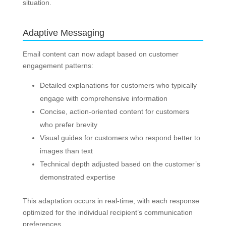
situation.
Adaptive Messaging
Email content can now adapt based on customer
engagement patterns:
Detailed explanations for customers who typically
engage with comprehensive information
Concise, action-oriented content for customers
who prefer brevity
Visual guides for customers who respond better to
images than text
Technical depth adjusted based on the customer’s
demonstrated expertise
This adaptation occurs in real-time, with each response
optimized for the individual recipient’s communication
preferences.