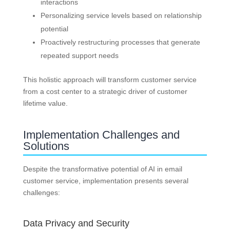
interactions
Personalizing service levels based on relationship
potential
Proactively restructuring processes that generate
repeated support needs
This holistic approach will transform customer service
from a cost center to a strategic driver of customer
lifetime value.
Implementation Challenges and
Solutions
Despite the transformative potential of AI in email
customer service, implementation presents several
challenges:
Data Privacy and Security