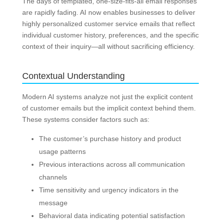
The days of templated, one-size-fits-all email responses
are rapidly fading. AI now enables businesses to deliver
highly personalized customer service emails that reflect
individual customer history, preferences, and the specific
context of their inquiry—all without sacrificing efficiency.
Contextual Understanding
Modern AI systems analyze not just the explicit content
of customer emails but the implicit context behind them.
These systems consider factors such as:
The customer’s purchase history and product
usage patterns
Previous interactions across all communication
channels
Time sensitivity and urgency indicators in the
message
Behavioral data indicating potential satisfaction