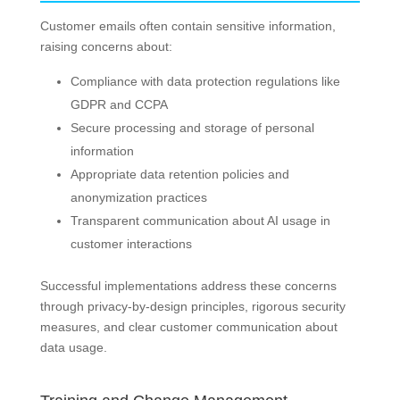
Customer emails often contain sensitive information,
raising concerns about:
Compliance with data protection regulations like
GDPR and CCPA
Secure processing and storage of personal
information
Appropriate data retention policies and
anonymization practices
Transparent communication about AI usage in
customer interactions
Successful implementations address these concerns
through privacy-by-design principles, rigorous security
measures, and clear customer communication about
data usage.