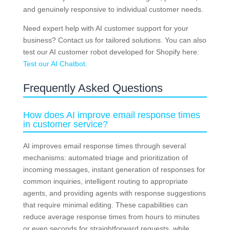
and genuinely responsive to individual customer needs.
Need expert help with AI customer support for your
business? Contact us for tailored solutions. You can also
test our AI customer robot developed for Shopify here:
Test our AI Chatbot
.
Frequently Asked Questions
How does AI improve email response times
in customer service?
AI improves email response times through several
mechanisms: automated triage and prioritization of
incoming messages, instant generation of responses for
common inquiries, intelligent routing to appropriate
agents, and providing agents with response suggestions
that require minimal editing. These capabilities can
reduce average response times from hours to minutes
or even seconds for straightforward requests, while