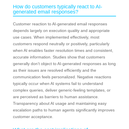
How do customers typically react to AI-
generated email responses?
Customer reaction to AI-generated email responses
depends largely on execution quality and appropriate
use cases. When implemented effectively, most
customers respond neutrally or positively, particularly
when AI enables faster resolution times and consistent,
accurate information. Studies show that customers
generally don’t object to AI-generated responses as long
as their issues are resolved efficiently and the
communication feels personalized. Negative reactions
typically occur when AI systems fail to understand
complex queries, deliver generic-feeling templates, or
are perceived as barriers to human assistance.
Transparency about AI usage and maintaining easy
escalation paths to human agents significantly improves
customer acceptance.