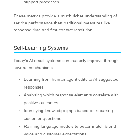
support processes
These metrics provide a much richer understanding of
service performance than traditional measures like
response time and first-contact resolution.
Self-Learning Systems
Today’s AI email systems continuously improve through
several mechanisms:
Learning from human agent edits to AI-suggested
responses
Analyzing which response elements correlate with
positive outcomes
Identifying knowledge gaps based on recurring
customer questions
Refining language models to better match brand
voice and customer expectations