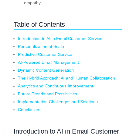
empathy
Table of Contents
Introduction to AI in Email Customer Service
Personalization at Scale
Predictive Customer Service
AI-Powered Email Management
Dynamic Content Generation
The Hybrid Approach: AI and Human Collaboration
Analytics and Continuous Improvement
Future Trends and Possibilities
Implementation Challenges and Solutions
Conclusion
Introduction to AI in Email Customer