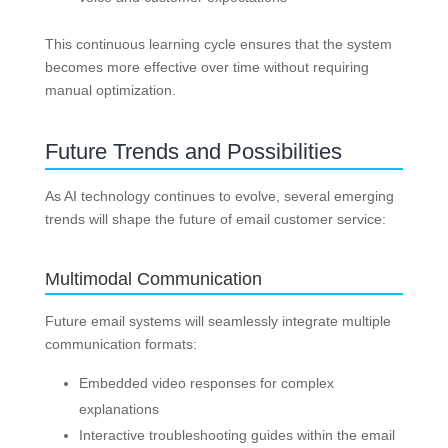
This continuous learning cycle ensures that the system
becomes more effective over time without requiring
manual optimization.
Future Trends and Possibilities
As AI technology continues to evolve, several emerging
trends will shape the future of email customer service:
Multimodal Communication
Future email systems will seamlessly integrate multiple
communication formats:
Embedded video responses for complex
explanations
Interactive troubleshooting guides within the email