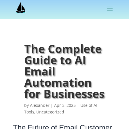
The Complete
Guide to AI
Email
Automation
for Businesses
by
Alexander
|
Apr 3, 2025
|
Use of AI
Tools
,
Uncategorized
The Future of Email Customer