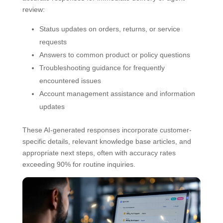
review:
Status updates on orders, returns, or service
requests
Answers to common product or policy questions
Troubleshooting guidance for frequently
encountered issues
Account management assistance and information
updates
These AI-generated responses incorporate customer-
specific details, relevant knowledge base articles, and
appropriate next steps, often with accuracy rates
exceeding 90% for routine inquiries.