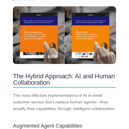
The Hybrid Approach: AI and Human
Collaboration
The most effective implementations of AI in email
customer service don’t replace human agents—they
amplify their capabilities through intelligent collaboration.
Augmented Agent Capabilities