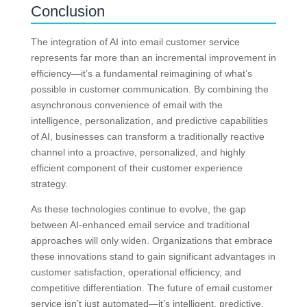
Conclusion
The integration of AI into email customer service
represents far more than an incremental improvement in
efficiency—it’s a fundamental reimagining of what’s
possible in customer communication. By combining the
asynchronous convenience of email with the
intelligence, personalization, and predictive capabilities
of AI, businesses can transform a traditionally reactive
channel into a proactive, personalized, and highly
efficient component of their customer experience
strategy.
As these technologies continue to evolve, the gap
between AI-enhanced email service and traditional
approaches will only widen. Organizations that embrace
these innovations stand to gain significant advantages in
customer satisfaction, operational efficiency, and
competitive differentiation. The future of email customer
service isn’t just automated—it’s intelligent, predictive,