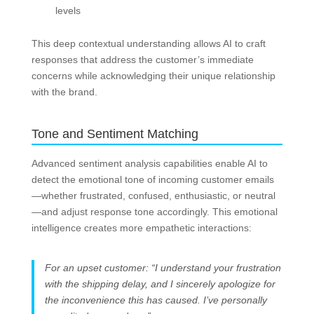
levels
This deep contextual understanding allows AI to craft
responses that address the customer’s immediate
concerns while acknowledging their unique relationship
with the brand.
Tone and Sentiment Matching
Advanced sentiment analysis capabilities enable AI to
detect the emotional tone of incoming customer emails
—whether frustrated, confused, enthusiastic, or neutral
—and adjust response tone accordingly. This emotional
intelligence creates more empathetic interactions:
For an upset customer: “I understand your frustration
with the shipping delay, and I sincerely apologize for
the inconvenience this has caused. I’ve personally