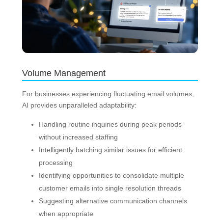
Volume Management
For businesses experiencing fluctuating email volumes,
AI provides unparalleled adaptability:
Handling routine inquiries during peak periods
without increased staffing
Intelligently batching similar issues for efficient
processing
Identifying opportunities to consolidate multiple
customer emails into single resolution threads
Suggesting alternative communication channels
when appropriate