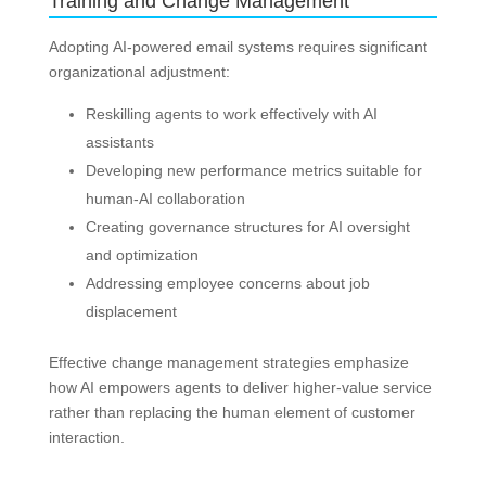
Training and Change Management
Adopting AI-powered email systems requires significant
organizational adjustment:
Reskilling agents to work effectively with AI
assistants
Developing new performance metrics suitable for
human-AI collaboration
Creating governance structures for AI oversight
and optimization
Addressing employee concerns about job
displacement
Effective change management strategies emphasize
how AI empowers agents to deliver higher-value service
rather than replacing the human element of customer
interaction.