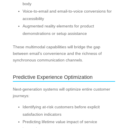
body
Voice-to-email and email-to-voice conversions for
accessibility
Augmented reality elements for product
demonstrations or setup assistance
These multimodal capabilities will bridge the gap
between email’s convenience and the richness of
synchronous communication channels.
Predictive Experience Optimization
Next-generation systems will optimize entire customer
journeys:
Identifying at-risk customers before explicit
satisfaction indicators
Predicting lifetime value impact of service