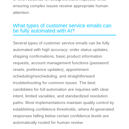
ensuring complex issues receive appropriate human
attention.
What types of customer service emails can
be fully automated with AI?
Several types of customer service emails can be fully
automated with high accuracy: order status updates,
shipping confirmations, basic product information
requests, account management functions (password
resets, preference updates), appointment
scheduling/rescheduling, and straightforward
troubleshooting for common issues. The best
candidates for full automation are inquiries with clear
intent, limited variables, and standardized resolution
paths. Most implementations maintain quality control by
establishing confidence thresholds, where AI-generated
responses falling below certain confidence levels are
automatically routed for human review.