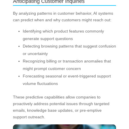
Anticipating Customer Inquiries
By analyzing patterns in customer behavior, AI systems
can predict when and why customers might reach out:
Identifying which product features commonly
generate support questions
Detecting browsing patterns that suggest confusion
or uncertainty
Recognizing billing or transaction anomalies that
might prompt customer concern
Forecasting seasonal or event-triggered support
volume fluctuations
These predictive capabilities allow companies to
proactively address potential issues through targeted
emails, knowledge base updates, or pre-emptive
support outreach.