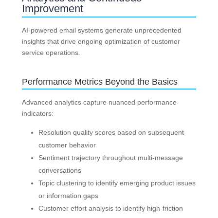
Improvement
AI-powered email systems generate unprecedented
insights that drive ongoing optimization of customer
service operations.
Performance Metrics Beyond the Basics
Advanced analytics capture nuanced performance
indicators:
Resolution quality scores based on subsequent
customer behavior
Sentiment trajectory throughout multi-message
conversations
Topic clustering to identify emerging product issues
or information gaps
Customer effort analysis to identify high-friction