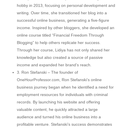
hobby in 2013, focusing on personal development and
writing. Over time, she transitioned her blog into a
successful online business, generating a five-figure
income. Inspired by other bloggers, she developed an
online course titled “Financial Freedom Through
Blogging” to help others replicate her success.
Through her course, Lidiya has not only shared her
knowledge but also created a source of passive
income and expanded her brand’s reach.
3. Ron Stefanski – The founder of
OneHourProfessor.com, Ron Stefanski’s online
business journey began when he identified a need for
employment resources for individuals with criminal
records. By launching his website and offering
valuable content, he quickly attracted a large
audience and turned his online business into a
profitable venture. Stefanski’s success demonstrates