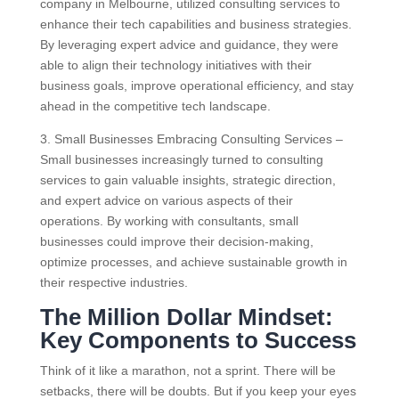
company in Melbourne, utilized consulting services to
enhance their tech capabilities and business strategies.
By leveraging expert advice and guidance, they were
able to align their technology initiatives with their
business goals, improve operational efficiency, and stay
ahead in the competitive tech landscape.
3. Small Businesses Embracing Consulting Services –
Small businesses increasingly turned to consulting
services to gain valuable insights, strategic direction,
and expert advice on various aspects of their
operations. By working with consultants, small
businesses could improve their decision-making,
optimize processes, and achieve sustainable growth in
their respective industries.
The Million Dollar Mindset:
Key Components to Success
Think of it like a marathon, not a sprint. There will be
setbacks, there will be doubts. But if you keep your eyes