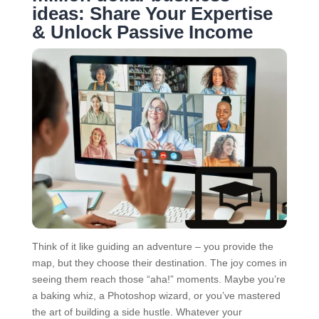
ideas: Share Your Expertise
& Unlock Passive Income
Think of it like guiding an adventure – you provide the
map, but they choose their destination. The joy comes in
seeing them reach those “aha!” moments. Maybe you’re
a baking whiz, a Photoshop wizard, or you’ve mastered
the art of building a side hustle. Whatever your