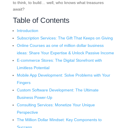
to think, to build… well, who knows what treasures
await?
Table of Contents
Introduction
Subscription Services: The Gift That Keeps on Giving
Online Courses as one of million dollar business
ideas: Share Your Expertise & Unlock Passive Income
E-commerce Stores: The Digital Storefront with
Limitless Potential
Mobile App Development: Solve Problems with Your
Fingers
Custom Software Development: The Ultimate
Business Power-Up
Consulting Services: Monetize Your Unique
Perspective
The Million Dollar Mindset: Key Components to
Success