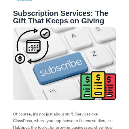
Subscription Services: The
Gift That Keeps on Giving
Of course, it’s not just about stuff. Services like
ClassPass, where you hop between fitness studios, or
HubSpot, the toolkit for growing businesses, show how