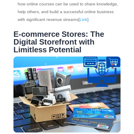
how online courses can be used to share knowledge,
help others, and build a successful online business
with significant revenue streams[
Link
].
E-commerce Stores: The
Digital Storefront with
Limitless Potential