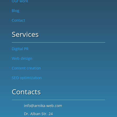
Our work
Blog
Contact
Services
Digital PR
Web design
Content creation
SEO optimization
Contacts
info@arnika-web.com
Dr. Alban Str. 24