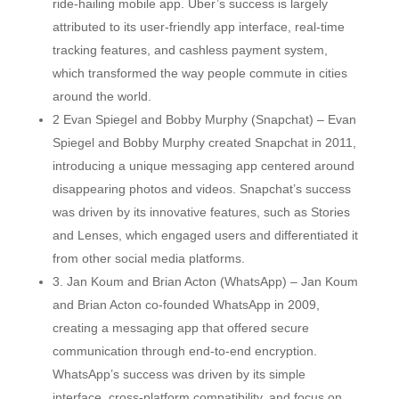
ride-hailing mobile app. Uber’s success is largely
attributed to its user-friendly app interface, real-time
tracking features, and cashless payment system,
which transformed the way people commute in cities
around the world.
2 Evan Spiegel and Bobby Murphy (Snapchat) – Evan
Spiegel and Bobby Murphy created Snapchat in 2011,
introducing a unique messaging app centered around
disappearing photos and videos. Snapchat’s success
was driven by its innovative features, such as Stories
and Lenses, which engaged users and differentiated it
from other social media platforms.
3. Jan Koum and Brian Acton (WhatsApp) – Jan Koum
and Brian Acton co-founded WhatsApp in 2009,
creating a messaging app that offered secure
communication through end-to-end encryption.
WhatsApp’s success was driven by its simple
interface, cross-platform compatibility, and focus on