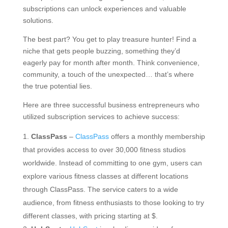
subscriptions can unlock experiences and valuable
solutions.
The best part? You get to play treasure hunter! Find a
niche that gets people buzzing, something they’d
eagerly pay for month after month. Think convenience,
community, a touch of the unexpected… that’s where
the true potential lies.
Here are three successful business entrepreneurs who
utilized subscription services to achieve success:
ClassPass
–
ClassPass
offers a monthly membership
that provides access to over 30,000 fitness studios
worldwide. Instead of committing to one gym, users can
explore various fitness classes at different locations
through ClassPass. The service caters to a wide
audience, from fitness enthusiasts to those looking to try
different classes, with pricing starting at $.