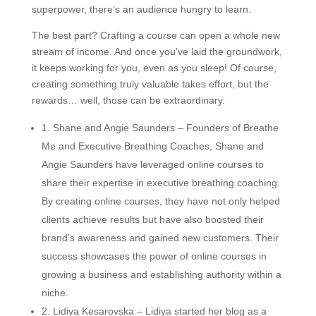
superpower, there’s an audience hungry to learn.
The best part? Crafting a course can open a whole new
stream of income. And once you’ve laid the groundwork,
it keeps working for you, even as you sleep! Of course,
creating something truly valuable takes effort, but the
rewards… well, those can be extraordinary.
1. Shane and Angie Saunders – Founders of Breathe
Me and Executive Breathing Coaches, Shane and
Angie Saunders have leveraged online courses to
share their expertise in executive breathing coaching.
By creating online courses, they have not only helped
clients achieve results but have also boosted their
brand’s awareness and gained new customers. Their
success showcases the power of online courses in
growing a business and establishing authority within a
niche.
2. Lidiya Kesarovska – Lidiya started her blog as a