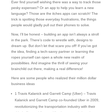
Ever find yourself wishing there was a way to track those
pesky expenses? Or an app to help you learn a new
language? Those are the itches apps can scratch! The
trick is spotting those everyday frustrations, the things
people would gladly pull out their phones to solve.
Now, I’ll be honest – building an app isn’t always a stroll
in the park. There’s code to wrestle with, designs to
dream up. But don’t let that scare you off! If you’ve got
the idea, finding a tech-savvy partner or learning the
ropes yourself can open a whole new realm of
possibilities. And imagine the thrill of seeing your
brainchild out there, making a real difference!
Here are some people who realized their million dollar
business ideas
1 Travis Kalanick and Garrett Camp (Uber) – Travis
Kalanick and Garrett Camp co-founded Uber in 2009,
revolutionizing the transportation industry with their