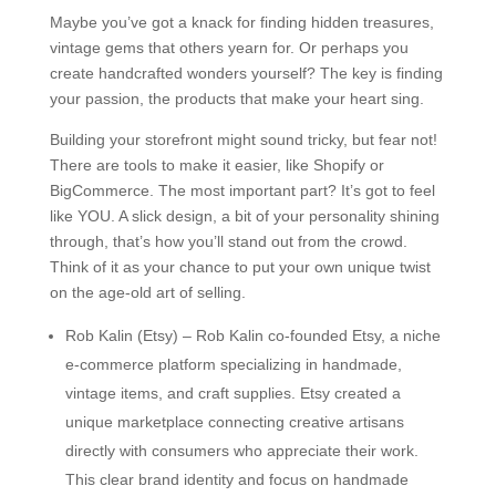
Maybe you’ve got a knack for finding hidden treasures,
vintage gems that others yearn for. Or perhaps you
create handcrafted wonders yourself? The key is finding
your passion, the products that make your heart sing.
Building your storefront might sound tricky, but fear not!
There are tools to make it easier, like Shopify or
BigCommerce. The most important part? It’s got to feel
like YOU. A slick design, a bit of your personality shining
through, that’s how you’ll stand out from the crowd.
Think of it as your chance to put your own unique twist
on the age-old art of selling.
Rob Kalin (Etsy) – Rob Kalin co-founded Etsy, a niche
e-commerce platform specializing in handmade,
vintage items, and craft supplies. Etsy created a
unique marketplace connecting creative artisans
directly with consumers who appreciate their work.
This clear brand identity and focus on handmade