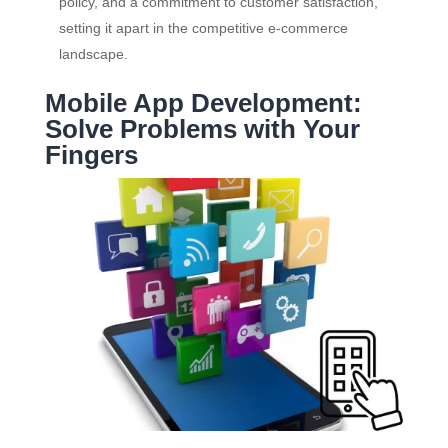
policy, and a commitment to customer satisfaction,
setting it apart in the competitive e-commerce
landscape.
Mobile App Development:
Solve Problems with Your
Fingers