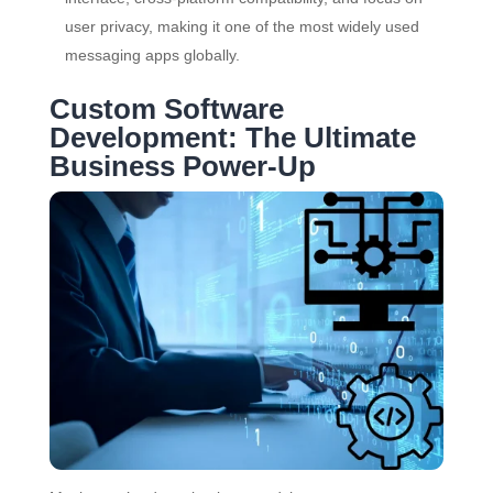
user privacy, making it one of the most widely used
messaging apps globally.
Custom Software
Development: The Ultimate
Business Power-Up