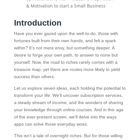
& Motivation to start a Small Business
Introduction
Have you ever gazed upon the well-to-do, those with
fortunes built from their own hands, and felt a spark
within? It’s not mere envy, but something deeper. A
desire to forge your own path, to answer to none but
yourself. Now, the road to riches rarely comes with a
treasure map, yet there are routes more likely to yield
success than others.
Let us explore seven ideas, each holding the potential to
transform your life. We’ll uncover subscription services,
a steady stream of income, and the wonders of sharing
your knowledge through online courses. And in this age
of the ever-present screen, we’ll delve into the ways
apps can solve those everyday woes.
This isn’t a tale of overnight riches. But for those willing