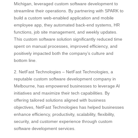
Michigan, leveraged custom software development to
streamline their operations. By partnering with SPARK to
build a custom web-enabled application and mobile
employee app, they automated back-end systems, HR
functions, job site management, and weekly updates.
This custom software solution significantly reduced time
spent on manual processes, improved efficiency, and
positively impacted both the company’s culture and
bottom line.
2. NetFast Technologies – NetFast Technologies, a
reputable custom software development company in
Melbourne, has empowered businesses to leverage AI
initiatives and maximize their tech capabilities. By
offering tailored solutions aligned with business
objectives, NetFast Technologies has helped businesses
enhance efficiency, productivity, scalability, flexibility,
security, and customer experience through custom
software development services.