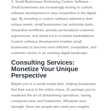
3. Small Businesses Embracing Custom Software –
Small businesses are increasingly turning to custom
software development to stay competitive in the digital
age. By investing in custom software tailored to their
unique needs, small businesses can automate tasks,
streamline workflows, provide personalized customer
experiences, and stand out in crowded marketplaces.
Custom software development enables small
businesses to become more efficient, competitive, and
customer-centric in an evolving digital landscape.
Consulting Services:
Monetize Your Unique
Perspective
Maybe you’re a social media whiz, helping businesses
find their voice in the online chaos. Or perhaps you’ve
mastered the art of streamlining operations, saving
companies time and headaches. Whatever your
strength, there are people who need your insights.