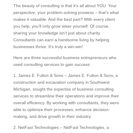
The beauty of consulting is that it’s all about YOU. Your
perspective, your problem-solving prowess – that’s what
makes it valuable. And the best part? With every client
you help, you’ll only grow wiser yourself. Of course,
sharing your knowledge isn’t just about charity.
Consultants can earn a handsome living by helping
businesses thrive. It’s truly a win-win!
Here are three successful business entrepreneurs who
used consulting services to gain success:
1. James E. Fulton & Sons – James E. Fulton & Sons, a
construction and excavation company in Southwest
Michigan, sought the expertise of business consulting
services to streamline their operations and improve their
overall efficiency. By working with consultants, they were
able to optimize their processes, enhance decision-
making, and drive growth in their industry.
2. NetFast Technologies – NetFast Technologies, a