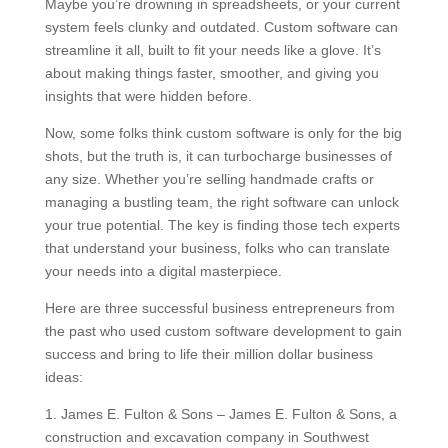
Maybe you’re drowning in spreadsheets, or your current
system feels clunky and outdated. Custom software can
streamline it all, built to fit your needs like a glove. It’s
about making things faster, smoother, and giving you
insights that were hidden before.
Now, some folks think custom software is only for the big
shots, but the truth is, it can turbocharge businesses of
any size. Whether you’re selling handmade crafts or
managing a bustling team, the right software can unlock
your true potential. The key is finding those tech experts
that understand your business, folks who can translate
your needs into a digital masterpiece.
Here are three successful business entrepreneurs from
the past who used custom software development to gain
success and bring to life their million dollar business
ideas:
1. James E. Fulton & Sons – James E. Fulton & Sons, a
construction and excavation company in Southwest