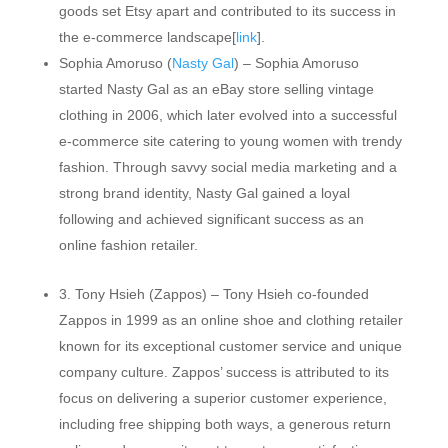
goods set Etsy apart and contributed to its success in
the e-commerce landscape[
link
].
Sophia Amoruso (
Nasty Gal
) – Sophia Amoruso
started Nasty Gal as an eBay store selling vintage
clothing in 2006, which later evolved into a successful
e-commerce site catering to young women with trendy
fashion. Through savvy social media marketing and a
strong brand identity, Nasty Gal gained a loyal
following and achieved significant success as an
online fashion retailer.
3. Tony Hsieh (Zappos) – Tony Hsieh co-founded
Zappos in 1999 as an online shoe and clothing retailer
known for its exceptional customer service and unique
company culture. Zappos’ success is attributed to its
focus on delivering a superior customer experience,
including free shipping both ways, a generous return