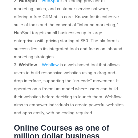
HubSpot
–
HubSpot
is a leading provider of
marketing, sales, and customer service software,
offering a free CRM at its core. Known for its cohesive
suite of tools and the concept of “inbound marketing,”
HubSpot targets small businesses up to large
enterprises with pricing starting at $50. The platform’s
success lies in its integrated tools and focus on inbound
marketing strategies.
Webflow
–
Webflow
is a web-based tool that allows
users to build responsive websites using a drag-and-
drop interface, supporting the “no-code” movement. It
operates on a freemium model where users can build
their websites before deciding to launch them. Webflow
aims to empower individuals to create powerful websites
and apps easily, with no coding required.
Online Courses as one of
million dollar business