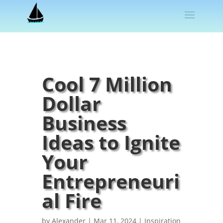
Cool 7 Million
Dollar
Business
Ideas to Ignite
Your
Entrepreneuri
al Fire
by
Alexander
|
Mar 11, 2024
|
Inspiration