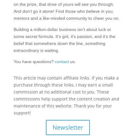
on the prize, that drive of yours will see you through.
And don’t go it alone! Find those who believe in you,
mentors and a like-minded community to cheer you on.
Building a million-dollar business isn’t about luck or
some secret formula. It’s grit, it’s passion, and it’s the
belief that somewhere down the line, something
extraordinary is waiting.
You have questions?
contact
us.
This article may contain affiliate links. If you make a
purchase through these links, I may earn a small
commission at no additional cost to you. These
commissions help support the content creation and
maintenance of this website. Thank you for your
support!
Newsletter