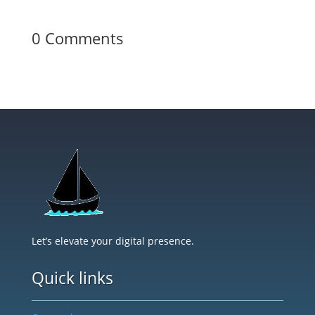
0 Comments
Let’s elevate your digital presence.
Quick links