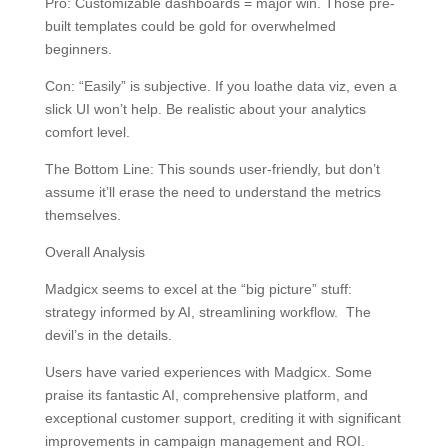
Pro: Customizable dashboards = major win. Those pre-
built templates could be gold for overwhelmed
beginners.
Con: “Easily” is subjective. If you loathe data viz, even a
slick UI won’t help. Be realistic about your analytics
comfort level.
The Bottom Line: This sounds user-friendly, but don’t
assume it’ll erase the need to understand the metrics
themselves.
Overall Analysis
Madgicx seems to excel at the “big picture” stuff:
strategy informed by AI, streamlining workflow. The
devil’s in the details.
Users have varied experiences with Madgicx. Some
praise its fantastic AI, comprehensive platform, and
exceptional customer support, crediting it with significant
improvements in campaign management and ROI.