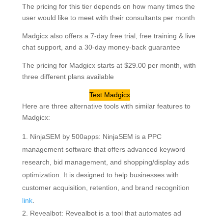
The pricing for this tier depends on how many times the
user would like to meet with their consultants per month
Madgicx also offers a 7-day free trial, free training & live
chat support, and a 30-day money-back guarantee
The pricing for Madgicx starts at $29.00 per month, with
three different plans available
Test Madgicx
Here are three alternative tools with similar features to
Madgicx:
NinjaSEM by 500apps: NinjaSEM is a PPC
management software that offers advanced keyword
research, bid management, and shopping/display ads
optimization. It is designed to help businesses with
customer acquisition, retention, and brand recognition
link
.
Revealbot: Revealbot is a tool that automates ad