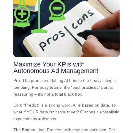
Maximize Your KPIs with
Autonomous Ad Management
Pro: The promise of letting AI handle the heavy lifting is
tempting. For busy teams, the “best practices” part is
reassuring – it’s not a total black box.
Con: “Predict” is a strong word. AI is based on data, so
what if YOUR data isn’t robust yet? Glitches + unrealistic
expectations = disaster.
The Bottom Line: Proceed with cautious optimism. For