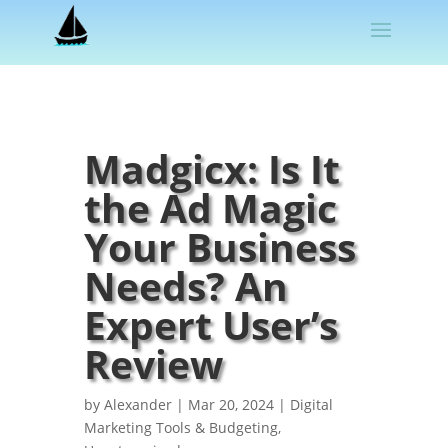
Madgicx: Is It
the Ad Magic
Your Business
Needs? An
Expert User’s
Review
by
Alexander
|
Mar 20, 2024
|
Digital
Marketing Tools & Budgeting
,