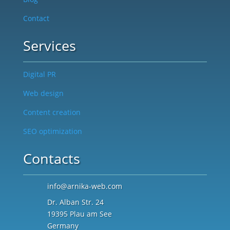
Contact
Services
Digital PR
Web design
Content creation
SEO optimization
Contacts
info@arnika-web.com
Dr. Alban Str. 24
19395 Plau am See
Germany