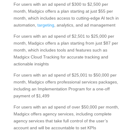
For users with an ad spend of $300 to $2,500 per
month, Madgicx offers a plan starting at just $55 per
month, which includes access to cutting-edge AI tech in
automation,
targeting
, analytics, and ad management
For users with an ad spend of $2,501 to $25,000 per
month, Madgicx offers a plan starting from just $87 per
month, which includes tools and features such as
Madgicx Cloud Tracking for accurate tracking and
actionable insights
For users with an ad spend of $25,001 to $50,000 per
month, Madgicx offers professional services packages,
including an Implementation Program for a one-off
payment of $1,499
For users with an ad spend of over $50,000 per month,
Madgicx offers agency services, including complete
agency services that take full control of the user’s
account and will be accountable to set KPIs