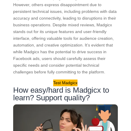
However, others express disappointment due to
persistent technical issues, including problems with data
accuracy and connectivity, leading to disruptions in their
business operations. Despite mixed reviews, Madgicx
stands out for its unique features and user-friendly
interface, offering valuable tools for audience creation,
automation, and creative optimization. It’s evident that
while Madgicx has the potential to drive success in
Facebook ads, users should carefully assess their
specific needs and consider potential technical
challenges before fully committing to the platform.
Test Madgicx
How easy/hard is Madgicx to
learn? Support quality?