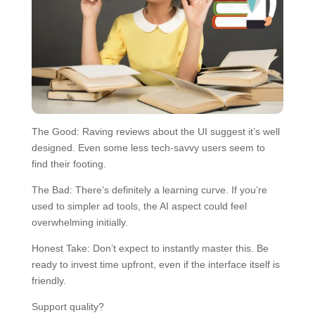
The Good: Raving reviews about the UI suggest it’s well
designed. Even some less tech-savvy users seem to
find their footing.
The Bad: There’s definitely a learning curve. If you’re
used to simpler ad tools, the AI aspect could feel
overwhelming initially.
Honest Take: Don’t expect to instantly master this. Be
ready to invest time upfront, even if the interface itself is
friendly.
Support quality?