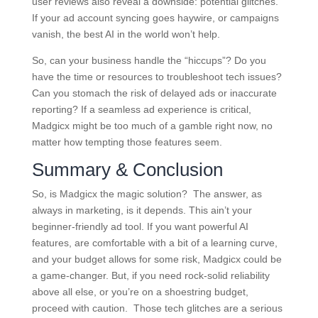
user reviews also reveal a downside: potential glitches.
If your ad account syncing goes haywire, or campaigns
vanish, the best AI in the world won’t help.
So, can your business handle the “hiccups”? Do you
have the time or resources to troubleshoot tech issues?
Can you stomach the risk of delayed ads or inaccurate
reporting? If a seamless ad experience is critical,
Madgicx might be too much of a gamble right now, no
matter how tempting those features seem.
Summary & Conclusion
So, is Madgicx the magic solution? The answer, as
always in marketing, is it depends. This ain’t your
beginner-friendly ad tool. If you want powerful AI
features, are comfortable with a bit of a learning curve,
and your budget allows for some risk, Madgicx could be
a game-changer. But, if you need rock-solid reliability
above all else, or you’re on a shoestring budget,
proceed with caution. Those tech glitches are a serious