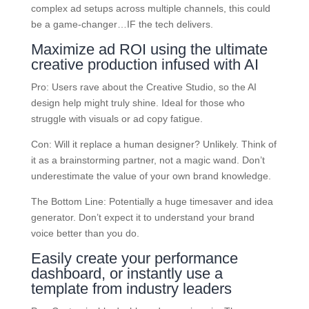
complex ad setups across multiple channels, this could
be a game-changer…IF the tech delivers.
Maximize ad ROI using the ultimate
creative production infused with AI
Pro: Users rave about the Creative Studio, so the AI
design help might truly shine. Ideal for those who
struggle with visuals or ad copy fatigue.
Con: Will it replace a human designer? Unlikely. Think of
it as a brainstorming partner, not a magic wand. Don’t
underestimate the value of your own brand knowledge.
The Bottom Line: Potentially a huge timesaver and idea
generator. Don’t expect it to understand your brand
voice better than you do.
Easily create your performance
dashboard, or instantly use a
template from industry leaders