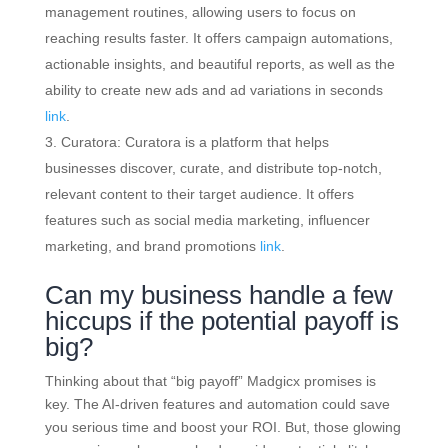
management routines, allowing users to focus on
reaching results faster. It offers campaign automations,
actionable insights, and beautiful reports, as well as the
ability to create new ads and ad variations in seconds
link
.
Curatora: Curatora is a platform that helps
businesses discover, curate, and distribute top-notch,
relevant content to their target audience. It offers
features such as social media marketing, influencer
marketing, and brand promotions
link
.
Can my business handle a few
hiccups if the potential payoff is
big?
Thinking about that “big payoff” Madgicx promises is
key. The AI-driven features and automation could save
you serious time and boost your ROI. But, those glowing