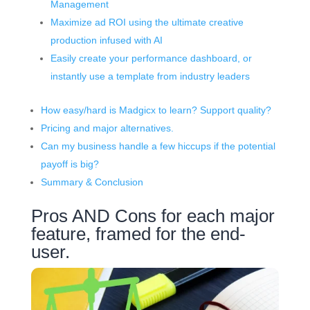
Management
Maximize ad ROI using the ultimate creative
production infused with AI
Easily create your performance dashboard, or
instantly use a template from industry leaders
How easy/hard is Madgicx to learn? Support quality?
Pricing and major alternatives.
Can my business handle a few hiccups if the potential
payoff is big?
Summary & Conclusion
Pros AND Cons for each major
feature, framed for the end-
user.