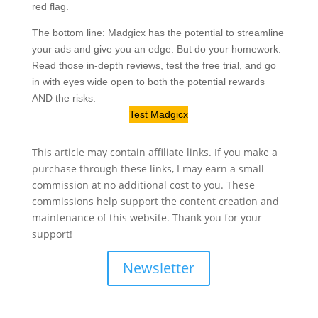
red flag.
The bottom line: Madgicx has the potential to streamline
your ads and give you an edge. But do your homework.
Read those in-depth reviews, test the free trial, and go
in with eyes wide open to both the potential rewards
AND the risks.
Test Madgicx
This article may contain affiliate links. If you make a
purchase through these links, I may earn a small
commission at no additional cost to you. These
commissions help support the content creation and
maintenance of this website. Thank you for your
support!
Newsletter