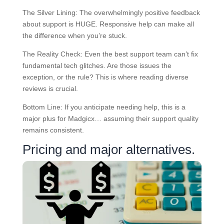
The Silver Lining: The overwhelmingly positive feedback
about support is HUGE. Responsive help can make all
the difference when you’re stuck.
The Reality Check: Even the best support team can’t fix
fundamental tech glitches. Are those issues the
exception, or the rule? This is where reading diverse
reviews is crucial.
Bottom Line: If you anticipate needing help, this is a
major plus for Madgicx… assuming their support quality
remains consistent.
Pricing and major alternatives.