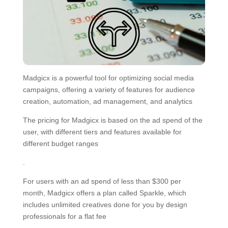
Madgicx is a powerful tool for optimizing social media
campaigns, offering a variety of features for audience
creation, automation, ad management, and analytics
The pricing for Madgicx is based on the ad spend of the
user, with different tiers and features available for
different budget ranges
.
For users with an ad spend of less than $300 per
month, Madgicx offers a plan called Sparkle, which
includes unlimited creatives done for you by design
professionals for a flat fee