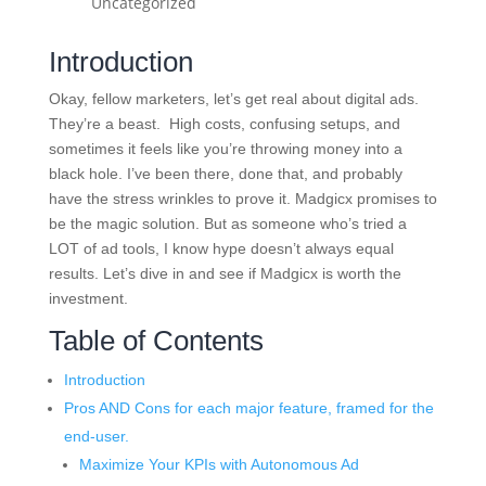
Uncategorized
Introduction
Okay, fellow marketers, let’s get real about digital ads.
They’re a beast. High costs, confusing setups, and
sometimes it feels like you’re throwing money into a
black hole. I’ve been there, done that, and probably
have the stress wrinkles to prove it. Madgicx promises to
be the magic solution. But as someone who’s tried a
LOT of ad tools, I know hype doesn’t always equal
results. Let’s dive in and see if Madgicx is worth the
investment.
Table of Contents
Introduction
Pros AND Cons for each major feature, framed for the
end-user.
Maximize Your KPIs with Autonomous Ad