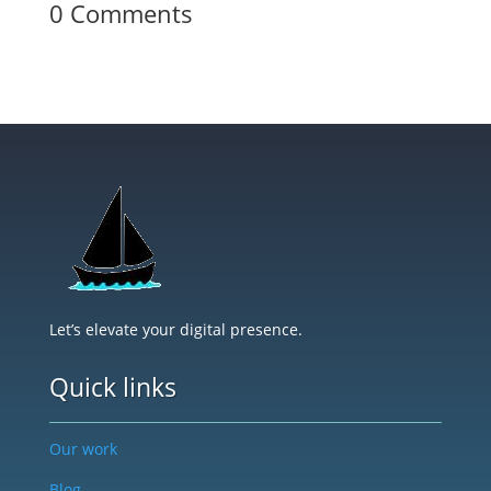
0 Comments
Let’s elevate your digital presence.
Quick links
Our work
Blog