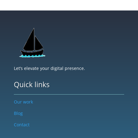
Let’s elevate your digital presence.
Quick links
Our work
Blog
Contact