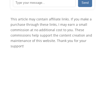
Send
This article may contain affiliate links. If you make a
purchase through these links, I may earn a small
commission at no additional cost to you. These
commissions help support the content creation and
maintenance of this website. Thank you for your
support!