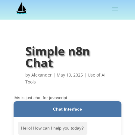
Simple n8n
Chat
by
Alexander
|
May 19, 2025
|
Use of AI
Tools
this is just chat for javascript
Chat Interface
Hello! How can I help you today?