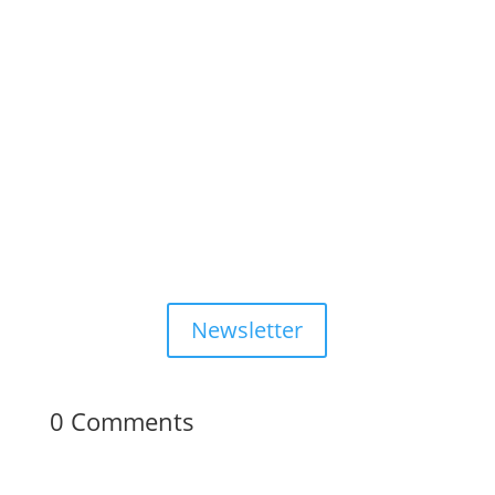
Newsletter
0 Comments