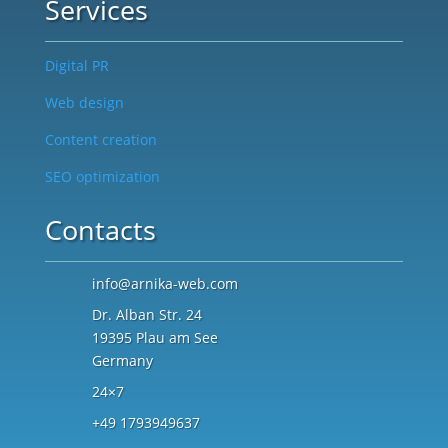
Services
Digital PR
Web design
Content creation
SEO optimization
Contacts
info@arnika-web.com
Dr. Alban Str. 24
19395 Plau am See
Germany
24×7
+49 1793949637